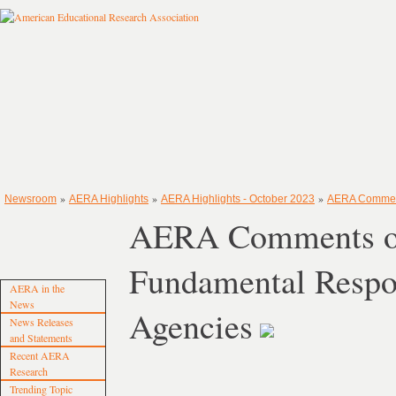
»
»
»
Newsroom
AERA Highlights
AERA Highlights - October 2023
AERA Comments
AERA Comments on
Fundamental Respons
AERA in the
News
Agencies
News Releases
and Statements
Recent AERA
Research
Trending Topic