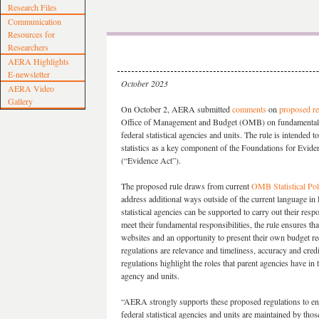
Research Files
Communication
Resources for
Researchers
AERA Highlights
E-newsletter
October 2023
AERA Video
Gallery
On October 2, AERA submitted
comments
on
proposed re
Office of Management and Budget (OMB) on fundamental re
federal statistical agencies and units. The rule is intended t
statistics as a key component of the Foundations for Evi
(“Evidence Act”).
The proposed rule draws from current
OMB Statistical Po
address additional ways outside of the current language in
statistical agencies can be supported to carry out their respo
meet their fundamental responsibilities, the rule ensures t
websites and an opportunity to present their own budget req
regulations are relevance and timeliness, accuracy and credib
regulations highlight the roles that parent agencies have in 
agency and units.
“AERA strongly supports these proposed regulations to ensu
federal statistical agencies and units are maintained by tho