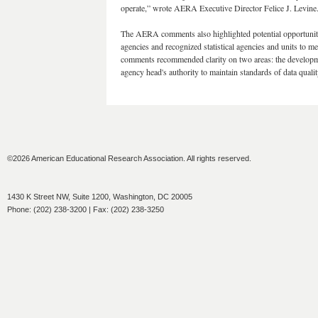
operate,” wrote AERA Executive Director Felice J. Levine
The AERA comments also highlighted potential opportuniti
agencies and recognized statistical agencies and units to m
comments recommended clarity on two areas: the development
agency head's authority to maintain standards of data qualit
©2026 American Educational Research Association. All rights reserved.
1430 K Street NW, Suite 1200, Washington, DC 20005
Phone: (202) 238-3200 | Fax: (202) 238-3250