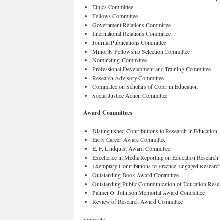
Ethics Committee
Fellows Committee
Government Relations Committee
International Relations Committee
Journal Publications Committee
Minority Fellowship Selection Committee
Nominating Committee
Professional Development and Training Committee
Research Advisory Committee
Committee on Scholars of Color in Education
Social Justice Action Committee
Award Committees
Distinguished Contributions to Research in Educatio
Early Career Award Committee
E. F. Lindquist Award Committee
Excellence in Media Reporting on Education Researc
Exemplary Contributions to Practice-Engaged Resear
Outstanding Book Award Committee
Outstanding Public Communication of Education Res
Palmer O. Johnson Memorial Award Committee
Review of Research Award Committee
Sincerely,