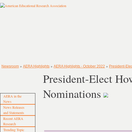
»
»
»
Newsroom
AERA Highlights
AERA Highlights - October 2022
President-Ele
President-Elect Ho
Nominations
AERA in the
News
News Releases
and Statements
Recent AERA
Research
Trending Topic