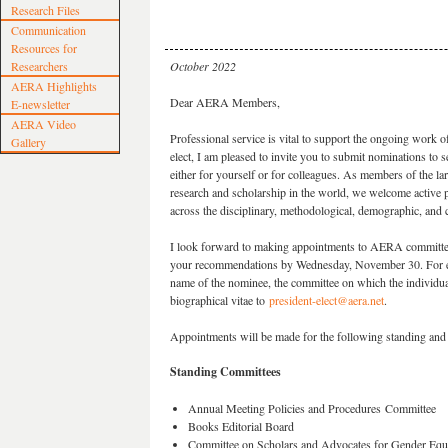
Research Files
Communication
Resources for
Researchers
October 2022
AERA Highlights
Dear AERA Members,
E-newsletter
AERA Video
Professional service is vital to support the ongoing work o
Gallery
elect, I am pleased to invite you to submit nominations 
either for yourself or for colleagues. As members of the lar
research and scholarship in the world, we welcome active 
across the disciplinary, methodological, demographic, and ca
I look forward to making appointments to AERA committee
your recommendations by Wednesday, November 30. For eac
name of the nominee, the committee on which the individua
biographical vitae to
president-elect@aera.net
.
Appointments will be made for the following standing and
Standing Committees
Annual Meeting Policies and Procedures Committee
Books Editorial Board
Committee on Scholars and Advocates for Gender Equi