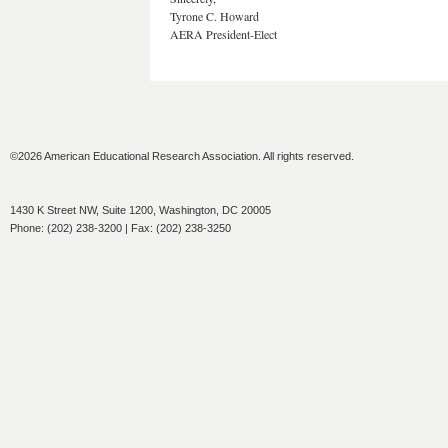
Tyrone C. Howard
AERA President-Elect
©2026 American Educational Research Association. All rights reserved.
1430 K Street NW, Suite 1200, Washington, DC 20005
Phone: (202) 238-3200 | Fax: (202) 238-3250