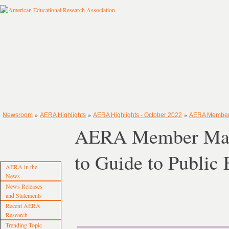
»
»
»
Newsroom
AERA Highlights
AERA Highlights - October 2022
AERA Member M
AERA Member Matth
to Guide to Public
AERA in the
News
News Releases
and Statements
Recent AERA
Research
Trending Topic