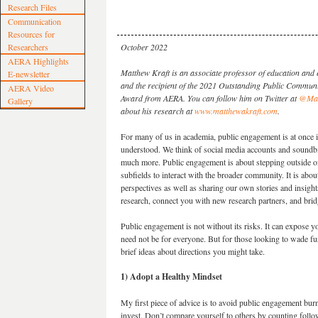
Research Files
Communication
Resources for
Researchers
October 2022
AERA Highlights
Matthew Kraft is an associate professor of education and
E-newsletter
and the recipient of the 2021 Outstanding Public Commun
AERA Video
Award from AERA. You can follow him on Twitter at
@Mat
Gallery
about his research at
www.matthewakraft.com
.
For many of us in academia, public engagement is at once 
understood. We think of social media accounts and soundbi
much more. Public engagement is about stepping outside of
subfields to interact with the broader community. It is abou
perspectives as well as sharing our own stories and insigh
research, connect you with new research partners, and brid
Public engagement is not without its risks. It can expose yo
need not be for everyone. But for those looking to wade fu
brief ideas about directions you might take.
1) Adopt a Healthy Mindset
My first piece of advice is to avoid public engagement bu
invest. Don’t compare yourself to others by counting follo