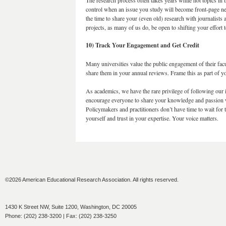
The research process often takes years while hot topics in
control when an issue you study will become front-page ne
the time to share your (even old) research with journalists 
projects, as many of us do, be open to shifting your effort
10) Track Your Engagement and Get Credit
Many universities value the public engagement of their facu
share them in your annual reviews. Frame this as part of you
As academics, we have the rare privilege of following our in
encourage everyone to share your knowledge and passion w
Policymakers and practitioners don’t have time to wait for t
yourself and trust in your expertise. Your voice matters.
©2026 American Educational Research Association. All rights reserved.
1430 K Street NW, Suite 1200, Washington, DC 20005
Phone: (202) 238-3200 | Fax: (202) 238-3250