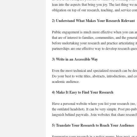
lean into the aspects that bring you joy. The last thing we 
obligation on top of our research, teaching, and service c
2) Understand What Makes Your Research Relevant
Public engagement is much more effective when you can art
that are of interest to families, communities, and the gener
before undertaking your research and practice articulating 
partnerships are one effective way to develop research ques
3) Write in an Accessible Way
Even the most technical and specialized research can be des
Do your best to write titles, abstracts, introductions, and 
academic audience.
4) Make It Easy to Find Your Research
Have a personal website where you list your research (no, 
the outdated headshot). It can be very simple. Post pre-pu
languish behind paywalls. Join websites that share resear
5) Translate Your Research to Reach Your Audience
Summarize your research in a policy memo, blog post, or o