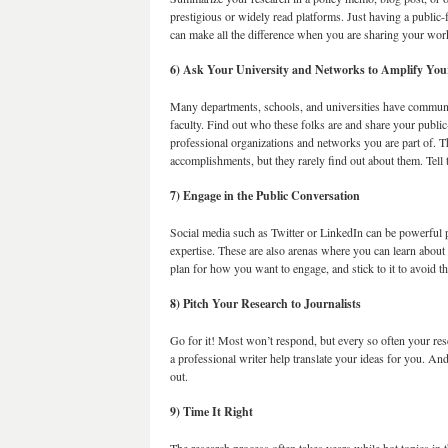
prestigious or widely read platforms. Just having a public-f
can make all the difference when you are sharing your wor
6) Ask Your University and Networks to Amplify Yo
Many departments, schools, and universities have communica
faculty. Find out who these folks are and share your publi
professional organizations and networks you are part of. T
accomplishments, but they rarely find out about them. Tell
7) Engage in the Public Conversation
Social media such as Twitter or LinkedIn can be powerful 
expertise. These are also arenas where you can learn abou
plan for how you want to engage, and stick to it to avoid th
8) Pitch Your Research to Journalists
Go for it! Most won’t respond, but every so often your re
a professional writer help translate your ideas for you. An
out.
9) Time It Right