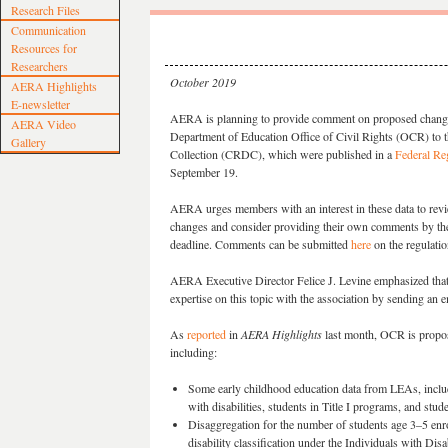
Research Files
Communication
Resources for
Researchers
October 2019
AERA Highlights
E-newsletter
AERA is planning to provide comment on proposed chang
AERA Video
Department of Education Office of Civil Rights (OCR) to t
Gallery
Collection (CRDC), which were published in a
Federal Reg
September 19.
AERA urges members with an interest in these data to rev
changes and consider providing their own comments by t
deadline. Comments can be submitted
here
on the regulati
AERA Executive Director Felice J. Levine emphasized th
expertise on this topic with the association by sending an 
As
reported
in
AERA Highlights
last month, OCR is proposi
including:
Some early childhood education data from LEAs, includi
with disabilities, students in Title I programs, and st
Disaggregation for the number of students age 3–5 enro
disability classification under the Individuals with Disa