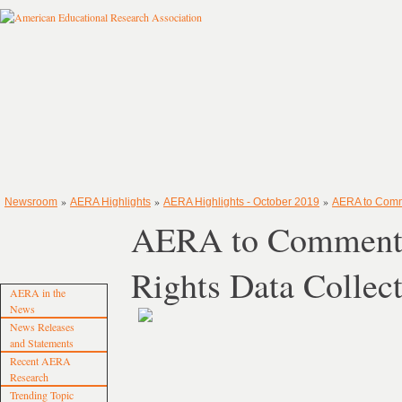
»
»
»
Newsroom
AERA Highlights
AERA Highlights - October 2019
AERA to Comm
AERA to Comment o
Rights Data Colle
AERA in the
News
News Releases
and Statements
Recent AERA
Research
Trending Topic