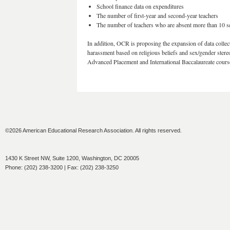
School finance data on expenditures
The number of first-year and second-year teachers
The number of teachers who are absent more than 10 s
In addition, OCR is proposing the expansion of data collect
harassment based on religious beliefs and sex/gender stereo
Advanced Placement and International Baccalaureate cours
©2026 American Educational Research Association. All rights reserved.
1430 K Street NW, Suite 1200, Washington, DC 20005
Phone: (202) 238-3200 | Fax: (202) 238-3250