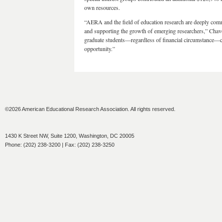
own resources.
“AERA and the field of education research are deeply comm
and supporting the growth of emerging researchers,” Chavo
graduate students—regardless of financial circumstance—can
opportunity.”
©2026 American Educational Research Association. All rights reserved.
1430 K Street NW, Suite 1200, Washington, DC 20005
Phone: (202) 238-3200 | Fax: (202) 238-3250