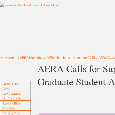
»
»
»
Newsroom
AERA Highlights
AERA Highlights - November 2025
AERA Calls 
AERA Calls for Su
Graduate Student A
AERA in the
News
News Releases
and Statements
Recent AERA
Research
Trending Topic