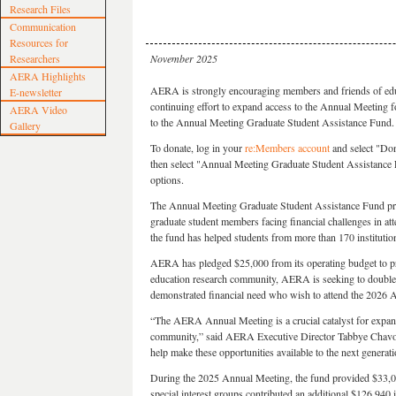
Research Files
Communication
Resources for
Researchers
November 2025
AERA Highlights
AERA is strongly encouraging members and friends of educa
E-newsletter
continuing effort to expand access to the Annual Meeting f
AERA Video
to the Annual Meeting Graduate Student Assistance Fund.
Gallery
To donate, log in your
re:Members account
and select "Don
then select "Annual Meeting Graduate Student Assistance F
options.
The Annual Meeting Graduate Student Assistance Fund p
graduate student members facing financial challenges in at
the fund has helped students from more than 170 institution
AERA has pledged $25,000 from its operating budget to pr
education research community, AERA is seeking to double t
demonstrated financial need who wish to attend the 2026 
“The AERA Annual Meeting is a crucial catalyst for expan
community,” said AERA Executive Director Tabbye Chavous
help make these opportunities available to the next generati
During the 2025 Annual Meeting, the fund provided $33,0
special interest groups contributed an additional $126,940 