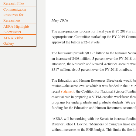
Research Files
Communication
Resources for
May 2018
Researchers
AERA Highlights
The appropriations process for fiscal year (FY) 2019 is in
E-newsletter
Appropriations Committee marked up the FY 2019 Commerce
AERA Video
approved the bill on a 32–19 vote.
Gallery
The bill would provide $8.175 billion to the National Sci
an increase of $408 million, 5 percent over the FY 2018 o
allocation, the Research and Related Activities account wou
$317 million, also 5 percent over the FY 2018 omnibus.
The Education and Human Resources Directorate would be
million—the same level at which it was funded in the FY 
recent
statement
, the Coalition for National Science Fund
essential role in preparing a STEM-capable workforce th
programs for undergraduate and graduate students. We are 
funding for the Education and Human Resources account that
“AERA will be working with the Senate to increase fundi
Director Felice J. Levine. “Members of Congress have sp
without increases to the EHR budget. This limits the flexib