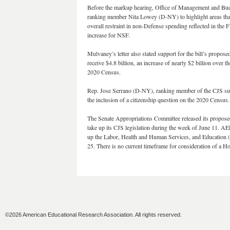
Before the markup hearing, Office of Management and Budg
ranking member Nita Lowey (D-NY) to highlight areas that t
overall restraint in non-Defense spending reflected in th
increase for NSF.
Mulvaney’s letter also stated support for the bill’s prop
receive $4.8 billion, an increase of nearly $2 billion ove
2020 Census.
Rep. Jose Serrano (D-NY), ranking member of the CJS sub
the inclusion of a citizenship question on the 2020 Censu
The Senate Appropriations Committee released its proposed
take up its CJS legislation during the week of June 11. 
up the Labor, Health and Human Services, and Education (
25. There is no current timeframe for consideration of a 
©2026 American Educational Research Association. All rights reserved.