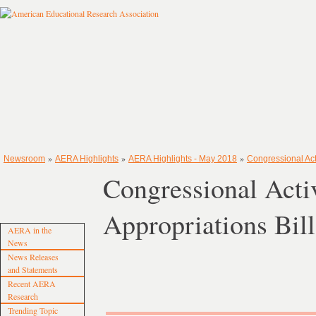
»
»
»
Newsroom
AERA Highlights
AERA Highlights - May 2018
Congressional Act
Congressional Act
Appropriations Bill
AERA in the
News
News Releases
and Statements
Recent AERA
Research
Trending Topic