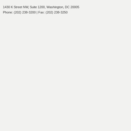
1430 K Street NW, Suite 1200, Washington, DC 20005
Phone: (202) 238-3200 | Fax: (202) 238-3250