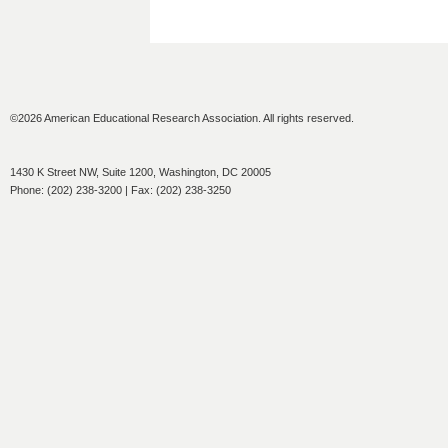
©2026 American Educational Research Association. All rights reserved.
1430 K Street NW, Suite 1200, Washington, DC 20005
Phone: (202) 238-3200 | Fax: (202) 238-3250