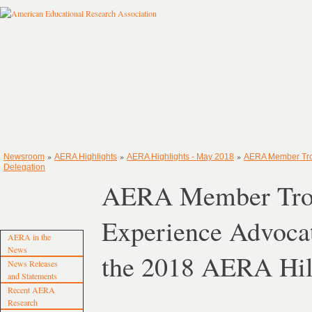
»
»
»
Newsroom
AERA Highlights
AERA Highlights - May 2018
AERA Member Troy
Delegation
AERA Member Troy 
Experience Advocat
AERA in the
News
the 2018 AERA Hil
News Releases
and Statements
Recent AERA
Research