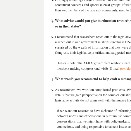
constituent concerns and special interest groups. If we 
then we, members of the research community, need to b
What advice would you give to education researchers
or in their states?
I recommend that researchers reach out to the legislativ
reached out to our government relations director at UN
surprised by the wealth of information that they were 
Congress, their legislative priorities, and suggested me
[Editor’s note: The AERA government relations team i
members making congressional visits. E-mail
govrela
What would you recommend to help craft a messag
As researchers, we work on complicated problems. We te
details that we gain perspective on the complex questi
legislative activity do not align well with the nuance th
If we want our research to have a chance of informing
between norms and expectations in our familiar commu
conversations that we might have with policymakers. 
connections, and being responsive to current issues an