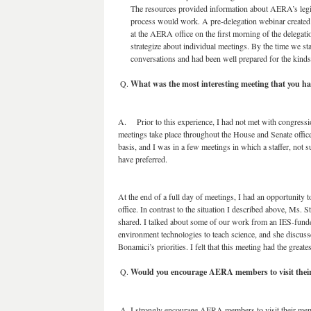
The resources provided information about AERA’s legi
process would work. A pre-delegation webinar created a
at the AERA office on the first morning of the delegati
strategize about individual meetings. By the time we sta
conversations and had been well prepared for the kinds
What was the most interesting meeting that you h
A. Prior to this experience, I had not met with congressi
meetings take place throughout the House and Senate offic
basis, and I was in a few meetings in which a staffer, not 
have preferred.
At the end of a full day of meetings, I had an opportunity
office. In contrast to the situation I described above, Ms. 
shared. I talked about some of our work from an IES-funde
environment technologies to teach science, and she discus
Bonamici’s priorities. I felt that this meeting had the great
Would you encourage AERA members to visit thei
I strongly encourage AERA members to visit their mem