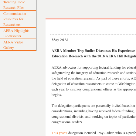
Trending Topic
Research Files
Communication
Resources for
Researchers
AERA Highlights
E-newsletter
May 2018
AERA Video
Gallery
AERA Member Troy Sadler Discusses His Experience 
Education Research with the 2018 AERA Hill Delegat
AERA advocates for supporting federal funding for educat
safeguarding the integrity of education research and statist
the field of education research. As part of these efforts, A
delegation of education researchers to come to Washington
each year to visit key congressional offices as the appropri
begins.
The delegation participants are personally invited based on
considerations, including having received federal funding, l
congressional districts, and working on topics of particular 
congressional leaders.
This year’s
delegation included Troy Sadler, who is a profe