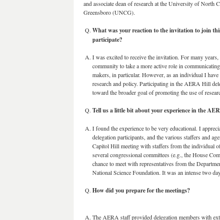
and associate dean of research at the University of North C
Greensboro (UNCG).
What was your reaction to the invitation to join t
participate?
I was excited to receive the invitation. For many years,
community to take a more active role in communicating
makers, in particular. However, as an individual I have 
research and policy. Participating in the AERA Hill del
toward the broader goal of promoting the use of resear
Tell us a little bit about your experience in the AER
I found the experience to be very educational. I apprec
delegation participants, and the various staffers and 
Capitol Hill meeting with staffers from the individual of
several congressional committees (e.g., the House Com
chance to meet with representatives from the Department
National Science Foundation. It was an intense two da
How did you prepare for the meetings?
The AERA staff provided delegation members with exte