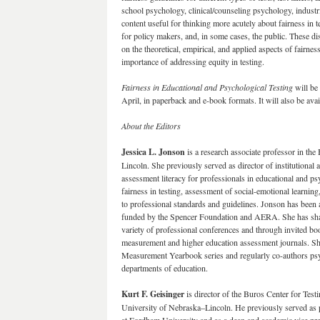
school psychology, clinical/counseling psychology, industri
content useful for thinking more acutely about fairness in t
for policy makers, and, in some cases, the public. These dis
on the theoretical, empirical, and applied aspects of fairness 
importance of addressing equity in testing.
Fairness in Educational and Psychological Testing
will be
April, in paperback and e-book formats. It will also be a
About the Editors
Jessica L. Jonson
is a research associate professor in the
Lincoln. She previously served as director of institutional 
assessment literacy for professionals in educational and ps
fairness in testing, assessment of social-emotional learni
to professional standards and guidelines. Jonson has been a 
funded by the Spencer Foundation and AERA. She has shar
variety of professional conferences and through invited boo
measurement and higher education assessment journals. She
Measurement Yearbook series and regularly co-authors psyc
departments of education.
Kurt F. Geisinger
is director of the Buros Center for Tes
University of Nebraska–Lincoln. He previously served as 