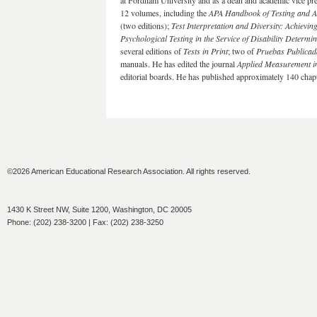
at Fordham University and as a dean and academic vice pre
12 volumes, including the
APA Handbook of Testing and A
(two editions);
Test Interpretation and Diversity: Achievin
Psychological Testing in the Service of Disability Determi
several editions of
Tests in Print
; two of
Pruebas Publicad
manuals. He has edited the journal
Applied Measurement i
editorial boards. He has published approximately 140 chapte
©2026 American Educational Research Association. All rights reserved.
1430 K Street NW, Suite 1200, Washington, DC 20005
Phone: (202) 238-3200 | Fax: (202) 238-3250