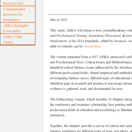
Research Files
Communication
Resources for
Researchers
March 2022
AERA Highlights
This April, AERA will release a new, groundbreaking vo
E-newsletter
and Psychological Testing: Examining Theoretical, Researc
AERA Video
Implications of the 2014
Standards, edited by Jessica L. J
Gallery
table of contents can be
viewed here
.
The volume emanated from a 2017 AERA-sponsored confer
and Psychological Tests: Critical Issues and Methodologica
identified critical fairness issues addressed by the
Standar
different professional fields; shared empirical and methodo
investigating fairness across different types of educational
identified gaps in research and practice to encourage adva
evidence is gathered, used, and documented for tests.
The forthcoming volume, which includes 16 chapters along
the conference and examines scholarship, best practice me
professional fields in education and psychology to illumina
Standards.
Together, the chapters provide a survey of critical and cur
fairness guidelines for different types of tests, test takers