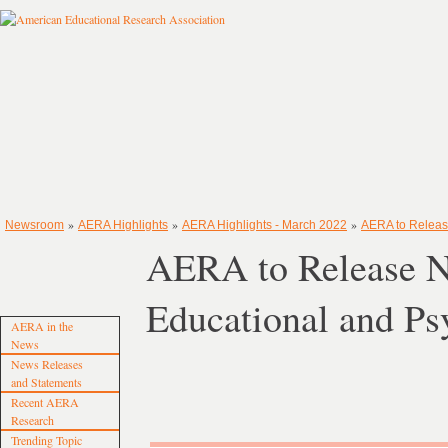
»
»
»
Newsroom
AERA Highlights
AERA Highlights - March 2022
AERA to Releas
AERA to Release N
Educational and Ps
AERA in the
News
News Releases
and Statements
Recent AERA
Research
Trending Topic