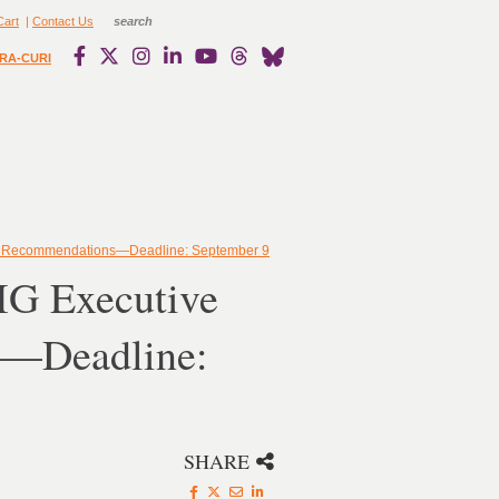
Cart
|
Contact Us
RA-CURI
ks Recommendations—Deadline: September 9
IG Executive
s—Deadline:
SHARE