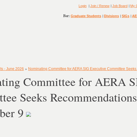
|
|
|
Login
Join / Renew
Job Board
My 
For:
|
|
|
Graduate Students
Divisions
SIGs
AE
»
ts - June 2026
Nominating Committee for AERA SIG Executive Committee See
ting Committee for AERA S
tee Seeks Recommendation
ber 9