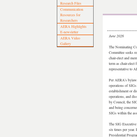
Research Files
Communication
Resources for
Researchers
AERA Highlights
E-newsletter
June 2026
AERA Video
Gallery
The Nominating Co
Committee seeks rec
chair-elect and memb
term as chair-elect
representative to A
Per AERA’s bylaws
operations of SIG
establishment or d
operations, and dis
by Council, the SIG
and being concerne
SIGs within the ass
The SIG Executive 
six times per year.
Presidential Progr