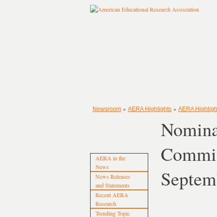
»
»
Newsroom
AERA Highlights
AERA Highligh
Nomina
Commit
AERA in the
News
Septem
News Releases
and Statements
Recent AERA
Research
Trending Topic