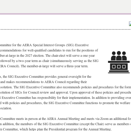
mmittee for the AERA Special Interest Groups (SIG) Executive
ommendations for well-qualified candidates to run for the positions of
er-at-large in the 2027 election. The chair-elect will serve a one-year
 followed by a two-year term as chair (simultaneously serving as the SIG
ERA Council). The member-at-large will serve a three-year term.
, t
he SIG Executive Committee provides general oversight for the
s and makes recommendations to AERA Council regarding their
issolution. The SIG Executive Committee also recommends policies and procedures for the form
solution of SIGs for Council review and approval. Upon approval of these policies and proced
 Executive Committee has responsibility for their implementation. In addition to providing ove
d with policies and procedures, the SIG Executive Committee functions to promote the welfare
ociation.
Committee meets in person at the AERA Annual Meeting and meets via Zoom an additional fo
 In addition, the members of the SIG Executive Committee (except the Chair) serve as members 
am Committee, which helps plan the Presidential program for the Annual Meeting.