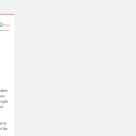
ation,
ures
rsight
 of
ur to
of the