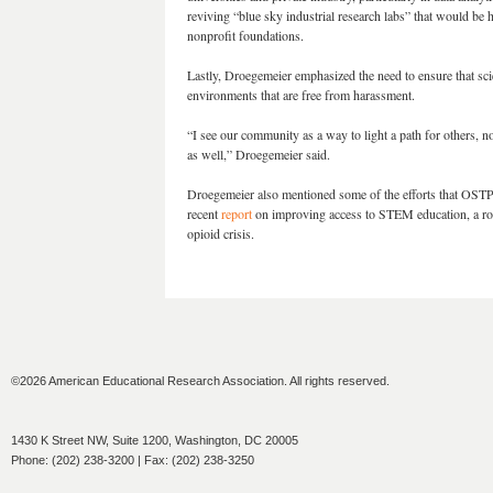
reviving “blue sky industrial research labs” that would be 
nonprofit foundations.
Lastly, Droegemeier emphasized the need to ensure that sci
environments that are free from harassment.
“I see our community as a way to light a path for others, n
as well,” Droegemeier said.
Droegemeier also mentioned some of the efforts that OSTP 
recent
report
on improving access to STEM education, a road
opioid crisis.
©2026 American Educational Research Association. All rights reserved.
1430 K Street NW, Suite 1200, Washington, DC 20005
Phone: (202) 238-3200 | Fax: (202) 238-3250