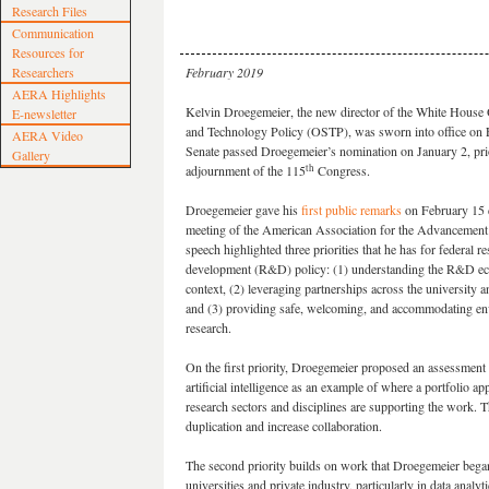
Research Files
Communication
Resources for
Researchers
February 2019
AERA Highlights
Kelvin Droegemeier, the new director of the White House 
E-newsletter
and Technology Policy (OSTP), was sworn into office on 
AERA Video
Senate passed Droegemeier’s nomination on January 2, prio
Gallery
th
adjournment of the 115
Congress.
Droegemeier gave his
first public remarks
on February 15 
meeting of the American Association for the Advancement 
speech highlighted three priorities that he has for federal r
development (R&D) policy: (1) understanding the R&D ec
context, (2) leveraging partnerships across the university a
and (3) providing safe, welcoming, and accommodating en
research.
On the first priority, Droegemeier proposed an assessment 
artificial intelligence as an example of where a portfolio 
research sectors and disciplines are supporting the work. 
duplication and increase collaboration.
The second priority builds on work that Droegemeier bega
universities and private industry, particularly in data analyti