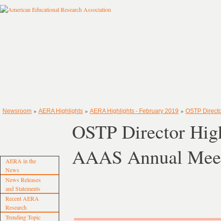
»
»
»
Newsroom
AERA Highlights
AERA Highlights - February 2019
OSTP Directo
OSTP Director Highl
AAAS Annual Mee
AERA in the
News
News Releases
and Statements
Recent AERA
Research
Trending Topic