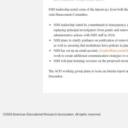
NIH leadership noted some of the takeaways from both t
Anti-Harassment Committee:
NIH leadership stated its commitment to transparency a
replacing principal investigators from grants and remov
administrative actions with NIH staff in 2018.
NIH plans to clarify guidance on notification of remo
as well as ensuring that institutions have policies in 
NIH has set up an email account,
GranteeHarassment@
work to create additional communication strategies to r
NIH will plan listening sessions on the proposed rec
The ACD working group plans to issue an interim report an
December.
©2026 American Educational Research Association. All rights reserved.