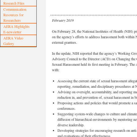
Research Files
Communication
Resources for
Researchers
February 2019
AERA Highlights
On February 28, the National Institutes of Health (NIH) 
E-newsletter
on the agency’s efforts to address harassment both within 
AERA Video
external grantees.
Gallery
In the update, NIH reported that the agency’s Working Gro
Advisory Council to the Director (ACD) on Changing the 
Sexual Harassment held its first meeting in February. The
with:
Assessing the current state of sexual harassment allegat
reporting, remediation, and disciplinary procedures at
Advising on oversight, accountability, and reporting me
reduction in, and prevention of, sexual harassment in b
Proposing actions and policies that would promote a sa
conferences.
Suggesting system-wide changes to culture and climate
diffusion of hierarchical environments by mentoring 
diverse leadership.
Developing strategies for encouraging research on anti
and evaluations of their effectiveness.