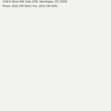
1430 K Street NW, Suite 1200, Washington, DC 20005
Phone: (202) 238-3200 | Fax: (202) 238-3250