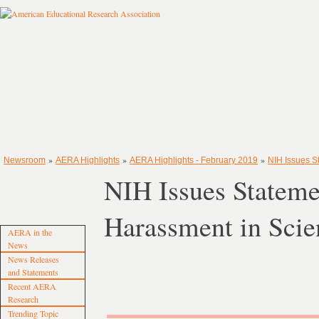
»
»
»
Newsroom
AERA Highlights
AERA Highlights - February 2019
NIH Issues S
NIH Issues Stateme
Harassment in Scie
AERA in the
News
News Releases
and Statements
Recent AERA
Research
Trending Topic