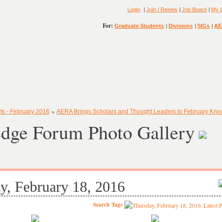
|
|
|
Login
Join / Renew
Job Board
My 
For:
|
|
|
Graduate Students
Divisions
SIGs
AE
»
ts - February 2016
AERA Brings Scholars and Thought Leaders to February Kn
dge Forum Photo Gallery
y, February 18, 2016
Search
Tags