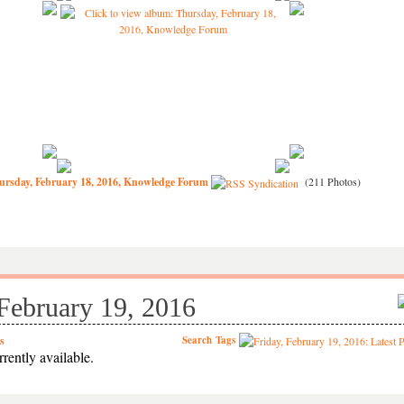
ursday, February 18, 2016, Knowledge Forum
(211 Photos)
 February 19, 2016
s
Search
Tags
rently available.