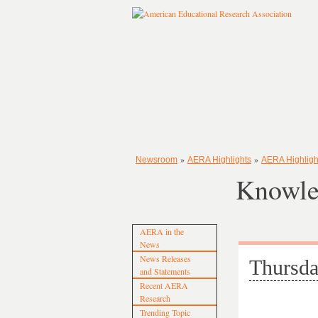
»
»
Newsroom
AERA Highlights
AERA Highligh
Knowle
AERA in the
News
News Releases
Thursda
and Statements
Recent AERA
Research
Trending Topic