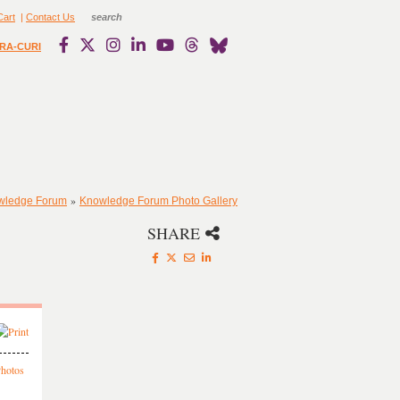
Cart
|
Contact Us
RA-CURI
»
owledge Forum
Knowledge Forum Photo Gallery
SHARE