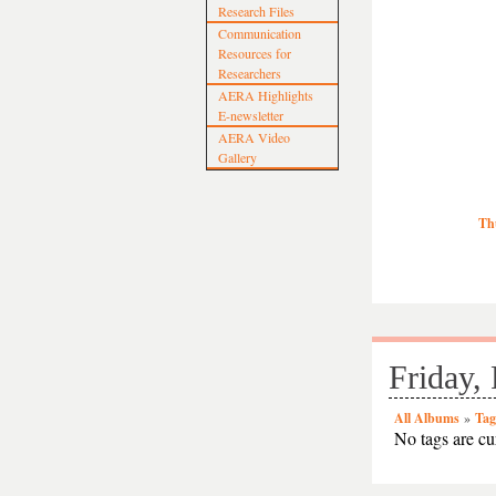
Research Files
Communication
Resources for
Researchers
AERA Highlights
E-newsletter
AERA Video
Gallery
Th
Friday,
All Albums
»
Tag
No tags are cur