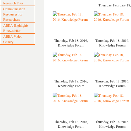
Research Files
Thursday, February 1
Communication
Resources for
Researchers
AERA Highlights
E-newsletter
AERA Video
Thursday, Feb 18, 2016,
Thursday, Feb 18, 2016,
Gallery
Knowledge Forum
Knowledge Forum
Thursday, Feb 18, 2016,
Thursday, Feb 18, 2016,
Knowledge Forum
Knowledge Forum
Thursday, Feb 18, 2016,
Thursday, Feb 18, 2016,
Knowledge Forum
Knowledge Forum