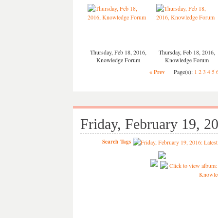
Thursday, Feb 18, 2016,
Thursday, Feb 18, 2016,
Knowledge Forum
Knowledge Forum
Page(s):
1
2
3
4
5
« Prev
Friday, February 19, 2
Search
Tags