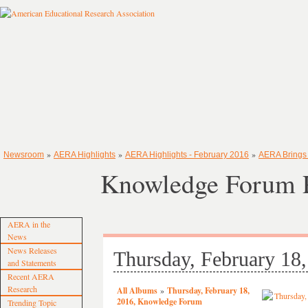
»
»
»
Newsroom
AERA Highlights
AERA Highlights - February 2016
AERA Brings
Knowledge Forum P
AERA in the
News
News Releases
Thursday, February 18
and Statements
Recent AERA
Research
All Albums
»
Thursday, February 18,
2016, Knowledge Forum
Trending Topic