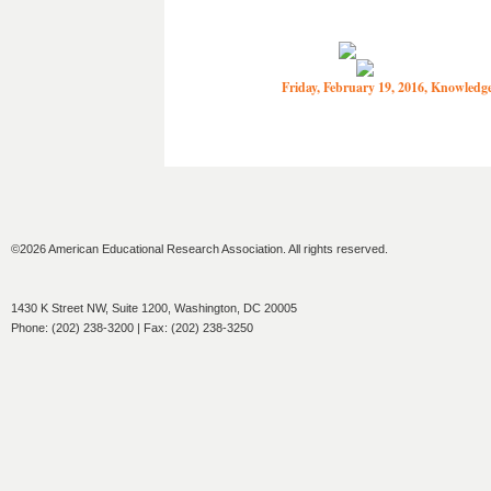
Friday, February 19, 2016, Knowled
©2026 American Educational Research Association. All rights reserved.
1430 K Street NW, Suite 1200, Washington, DC 20005
Phone: (202) 238-3200 | Fax: (202) 238-3250