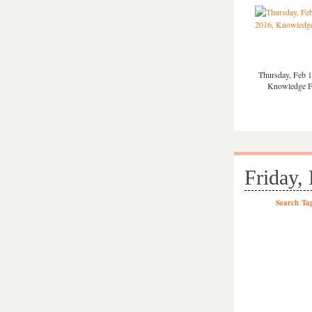
Thursday, Feb 1
Knowledge 
Friday,
Search
Ta