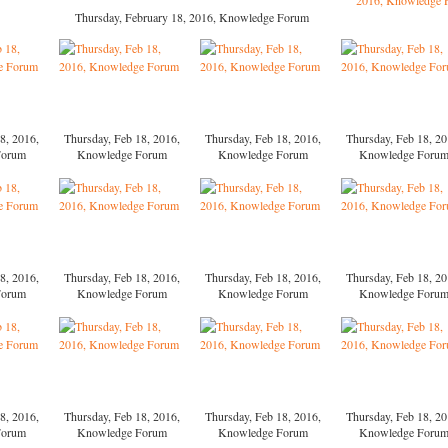
Thursday, February 18, 2016, Knowledge Forum
8, 2016,
Thursday, Feb 18, 2016,
Thursday, Feb 18, 2016,
Thursday, Feb 18, 20
Forum
Knowledge Forum
Knowledge Forum
Knowledge Foru
8, 2016,
Thursday, Feb 18, 2016,
Thursday, Feb 18, 2016,
Thursday, Feb 18, 20
Forum
Knowledge Forum
Knowledge Forum
Knowledge Foru
8, 2016,
Thursday, Feb 18, 2016,
Thursday, Feb 18, 2016,
Thursday, Feb 18, 20
Forum
Knowledge Forum
Knowledge Forum
Knowledge Foru