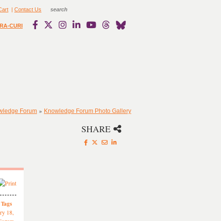
Cart
|
Contact Us
RA-CURI
»
owledge Forum
Knowledge Forum Photo Gallery
SHARE
Tags