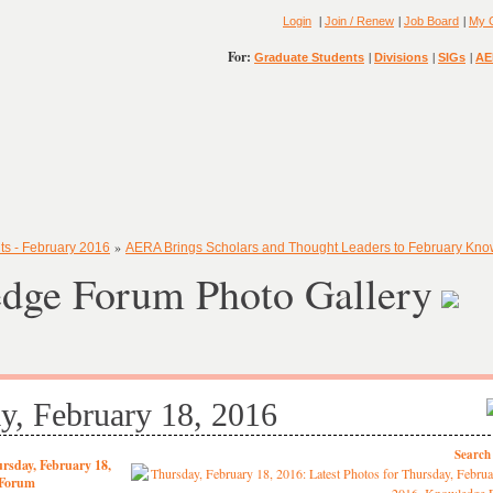
|
|
|
Login
Join / Renew
Job Board
My 
For:
|
|
|
Graduate Students
Divisions
SIGs
AE
»
ts - February 2016
AERA Brings Scholars and Thought Leaders to February Kn
dge Forum Photo Gallery
y, February 18, 2016
Search
rsday, February 18,
 Forum