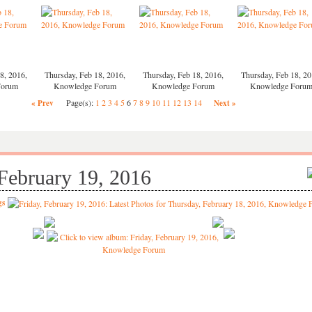
8, 2016,
Thursday, Feb 18, 2016,
Thursday, Feb 18, 2016,
Thursday, Feb 18, 20
Forum
Knowledge Forum
Knowledge Forum
Knowledge Foru
Page(s):
1
2
3
4
5
6
7
8
9
10
11
12
13
14
« Prev
Next »
 February 19, 2016
gs