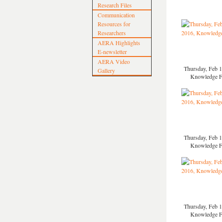
Research Files
Communication
Resources for
Researchers
AERA Highlights
E-newsletter
AERA Video
Thursday, Feb 1
Gallery
Knowledge 
Thursday, Feb 1
Knowledge 
Thursday, Feb 1
Knowledge 