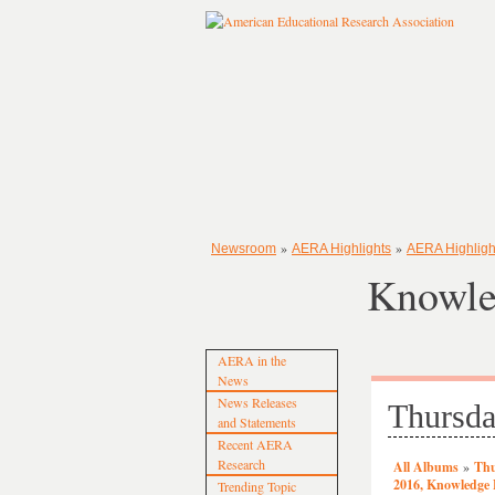
»
»
Newsroom
AERA Highlights
AERA Highligh
Knowle
AERA in the
News
News Releases
Thursda
and Statements
Recent AERA
Research
All Albums
»
Thu
2016, Knowledge
Trending Topic