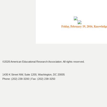
Friday, February 19, 2016, Knowled
©2026 American Educational Research Association. All rights reserved.
1430 K Street NW, Suite 1200, Washington, DC 20005
Phone: (202) 238-3200 | Fax: (202) 238-3250