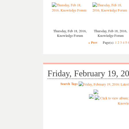
Thursday, Feb 18, 2016,
Thursday, Feb 18, 2016,
Knowledge Forum
Knowledge Forum
Page(s):
1
2
3
4
5
« Prev
Friday, February 19, 2
Search
Tags