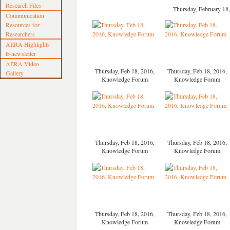
Research Files
Thursday, February 1
Communication
Resources for
Researchers
AERA Highlights
E-newsletter
AERA Video
Thursday, Feb 18, 2016,
Thursday, Feb 18, 2016,
Gallery
Knowledge Forum
Knowledge Forum
Thursday, Feb 18, 2016,
Thursday, Feb 18, 2016,
Knowledge Forum
Knowledge Forum
Thursday, Feb 18, 2016,
Thursday, Feb 18, 2016,
Knowledge Forum
Knowledge Forum