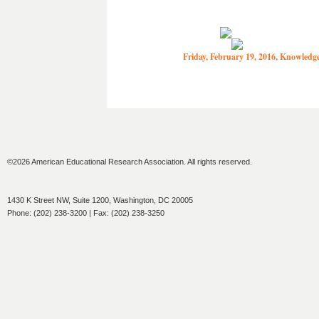
Friday, February 19, 2016, Knowled
©2026 American Educational Research Association. All rights reserved.
1430 K Street NW, Suite 1200, Washington, DC 20005
Phone: (202) 238-3200 | Fax: (202) 238-3250