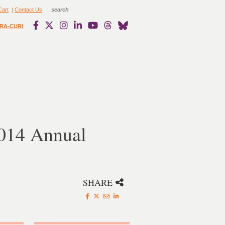
Cart
|
Contact Us
RA-CURI
2014 Annual
SHARE