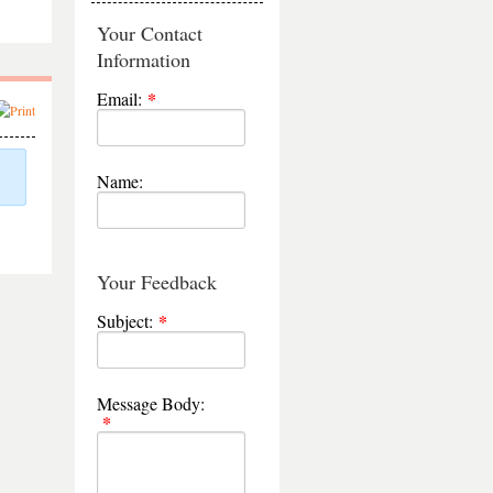
Your Contact
Information
Email:
Name:
Your Feedback
Subject:
Message Body: