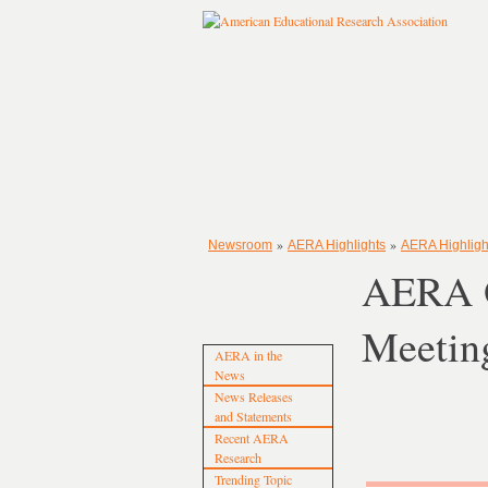
»
»
Newsroom
AERA Highlights
AERA Highligh
AERA O
Meetin
AERA in the
News
News Releases
and Statements
Recent AERA
Research
Trending Topic