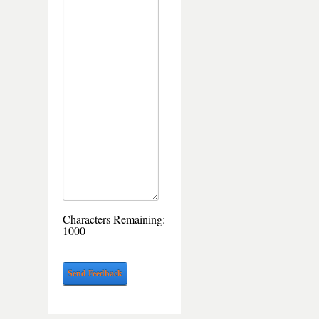
Characters Remaining:
1000
Send Feedback