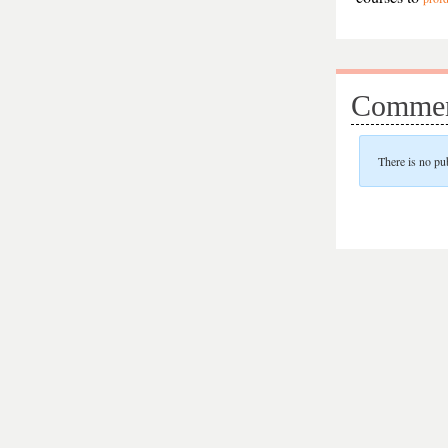
Commen
There is no pu