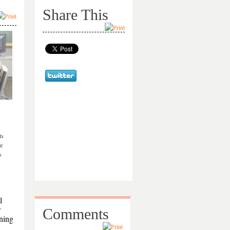
Share This
ts
re
s
l
r
Comments
ining