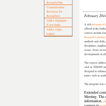
Research Files
Communication
Resources for
February 201
Researchers
AERA Highlights
A rich
program of p
E-newsletter
offered at the for
AERA Video
courses include fou
Gallery
Research Learning 
methods and skills, 
disciplines, emphas
issues, focus on re
developments in ed
The courses address
such as TIMMS and 
designed to enhanc
topics such as acad
The program was cr
Extended cours
Meeting. The m
information,
cl
courses to
prof