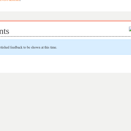
ts
blished feedback to be shown at this time.