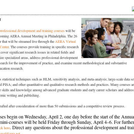
4
rofessional development and training courses
will be
thcoming AERA Annual Meeting in Philadelphia. The 26
r that will be streamed live through the
AERA Virtual
Center
.
The courses provide training in specific research
cover significant research issues in related fields and
ize specialized areas, address professional development
search for the improvement of practice, and examine recent methodological and substantive
ucation research.
 statistical techniques such as HLM, sensitivity analysis, and meta-analysis; large-scale data se
PISA; and other quantitative and qualitative research methods and practices. Many courses a
e skills and knowledge among advanced graduate students and early career scholars and addres
emic writing and publishing.
afted after consideration of more than 50 submissions and a competitive review process.
es begin on Wednesday, April 2, one day before the start of the Annua
ini-courses will be held Friday through Sunday, April 4–6. For furthe
. Direct any questions about the professional development and tra
ick here
.
devel@aera.net