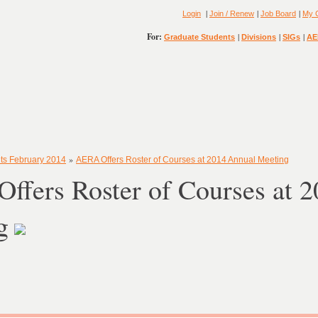
|
|
|
Login
Join / Renew
Job Board
My 
For:
|
|
|
Graduate Students
Divisions
SIGs
AE
»
ts February 2014
AERA Offers Roster of Courses at 2014 Annual Meeting
ffers Roster of Courses at 
g