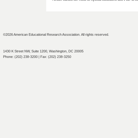
©2026 American Educational Research Association. All rights reserved.
1430 K Street NW, Suite 1200, Washington, DC 20005
Phone: (202) 238-3200 | Fax: (202) 238-3250