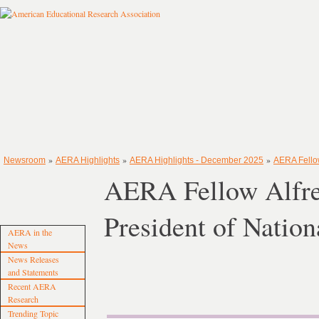
»
»
»
Newsroom
AERA Highlights
AERA Highlights - December 2025
AERA Fellow
AERA Fellow Alfred
President of Natio
AERA in the
News
News Releases
and Statements
Recent AERA
Research
Trending Topic