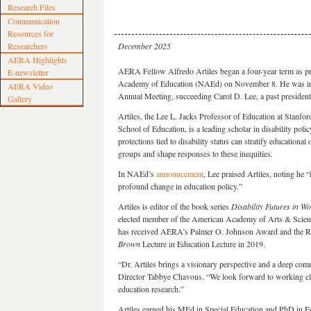
Research Files
Communication
Resources for
Researchers
December 2025
AERA Highlights
AERA Fellow Alfredo Artiles began a four-year term as pre
E-newsletter
Academy of Education (NAEd) on November 8. He was i
AERA Video
Annual Meeting, succeeding Carol D. Lee, a past preside
Gallery
Artiles, the Lee L. Jacks Professor of Education at Stanfor
School of Education, is a leading scholar in disability pol
protections tied to disability status can stratify educational
groups and shape responses to these inequities.
In NAEd’s
announcement
, Lee praised Artiles, noting he 
profound change in education policy.”
Artiles is editor of the book series
Disability Futures in Wo
elected member of the American Academy of Arts & Science
has received AERA’s Palmer O. Johnson Award and the Re
Brown
Lecture in Education Lecture in 2019.
“Dr. Artiles brings a visionary perspective and a deep co
Director Tabbye Chavous. “We look forward to working cl
education research.”
Artiles earned his MEd in Special Education and PhD in Ed