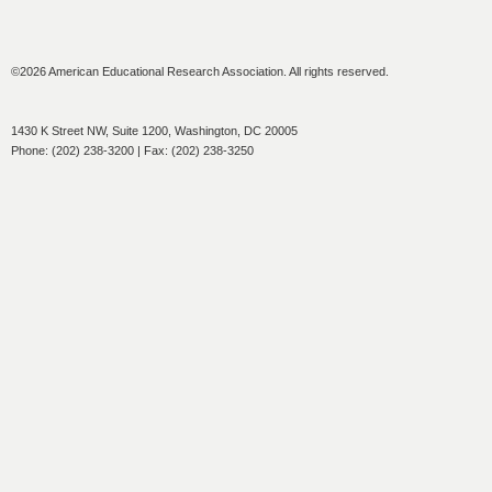
©2026 American Educational Research Association. All rights reserved.
1430 K Street NW, Suite 1200, Washington, DC 20005
Phone: (202) 238-3200 | Fax: (202) 238-3250