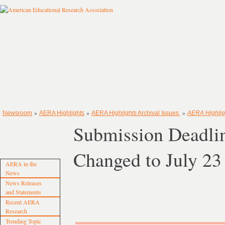
»
»
»
Newsroom
AERA Highlights
AERA
Highlights
Archival Issues
AERA Highlig
Submission Deadli
Changed to July 23
AERA in the
News
News Releases
and Statements
Recent AERA
Research
Trending Topic