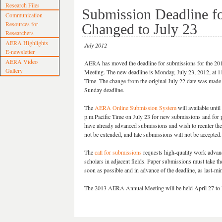
Research Files
Submission Deadline f
Communication
Resources for
Changed to July 23
Researchers
AERA Highlights
July 2012
E-newsletter
AERA Video
AERA has moved the deadline for submissions for the 20
Gallery
Meeting. The new deadline is Monday, July 23, 2012, at 11
Time. The change from the original July 22 date was made 
Sunday deadline.
The
AERA Online Submission System
will available until
p.m.Pacific Time on July 23 for new submissions and for
have already advanced submissions and wish to reenter the 
not be extended, and late submissions will not be accepted.
The
call for submissions
requests high-quality work adva
scholars in adjacent fields. Paper submissions must take 
soon as possible and in advance of the deadline, as last-
The 2013 AERA Annual Meeting will be held April 27 to M