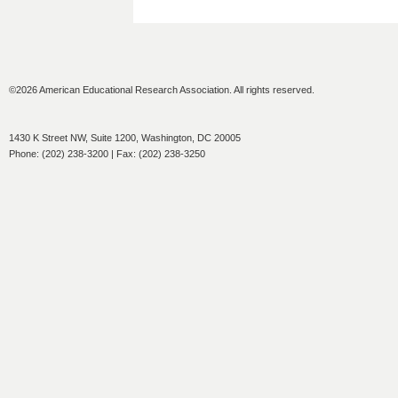
©2026 American Educational Research Association. All rights reserved.
1430 K Street NW, Suite 1200, Washington, DC 20005
Phone: (202) 238-3200 | Fax: (202) 238-3250