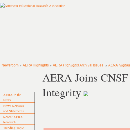
»
»
»
Newsroom
AERA Highlights
AERA
Highlights
Archival Issues
AERA Highlig
AERA Joins CNSF i
Integrity
AERA in the
News
News Releases
and Statements
Recent AERA
Research
Trending Topic