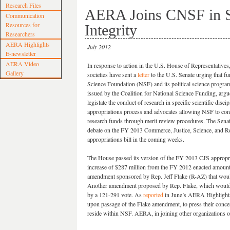
Research Files
AERA Joins CNSF in S
Communication
Resources for
Integrity
Researchers
AERA Highlights
July 2012
E-newsletter
AERA Video
In response to action in the U.S. House of Representatives
Gallery
societies have sent a
letter
to the U.S. Senate urging that fu
Science Foundation (NSF) and its political science program
issued by the Coalition for National Science Funding, argue
legislate the conduct of research in specific scientific disci
appropriations process and advocates allowing NSF to conti
research funds through merit review procedures. The Senat
debate on the FY 2013 Commerce, Justice, Science, and R
appropriations bill in the coming weeks.
The House passed its version of the FY 2013 CJS appropria
increase of $287 million from the FY 2012 enacted amount
amendment sponsored by Rep. Jeff Flake (R-AZ) that would
Another amendment proposed by Rep. Flake, which would h
by a 121-291 vote. As
reported
in June’s AERA Highlights,
upon passage of the Flake amendment, to press their concer
reside within NSF. AERA, in joining other organizations on t