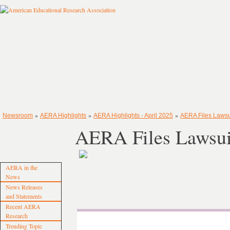
»
»
»
Newsroom
AERA Highlights
AERA Highlights - April 2025
AERA Files Lawsu
AERA Files Lawsui
AERA in the
News
News Releases
and Statements
Recent AERA
Research
Trending Topic