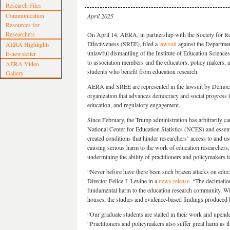
Research Files
Communication
April 2025
Resources for
Researchers
On April 14, AERA, in partnership with the Society for R
Effectiveness (SREE), filed a
lawsuit
against the Departmen
AERA Highlights
unlawful dismantling of the Institute of Education Science
E-newsletter
to association members and the educators, policy makers, a
AERA Video
students who benefit from education research.
Gallery
AERA and SREE are represented in the lawsuit by Democra
organization that advances democracy and social progress th
education, and regulatory engagement.
Since February, the Trump administration has arbitrarily ca
National Center for Education Statistics (NCES) and essenti
created conditions that hinder researchers’ access to and us
causing serious harm to the work of education researchers
undermining the ability of practitioners and policymakers 
“Never before have there been such brazen attacks on educ
Director Felice J. Levine in a
news release
. “The decimation
fundamental harm to the education research community. With
houses, the studies and evidence-based findings produced
“Our graduate students are stalled in their work and upende
“Practitioners and policymakers also suffer great harm as th