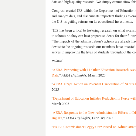
data and high-quality research. We simply cannot allow thi
Congress created IES within the Department of Education to 
and analyze data, and disseminate important findings to ensu
the U.S. is getting returns on its educational investments.
“IES has been critical to fostering research on what works
to schools so they can best prepare students for their futur
“The impacts of the administration’s actions are already ha
devastate the ongoing research our members have invested y
serves in improving the lives of students throughout the co
Related:
“
AERA Partnering with 11 Other Education Research Assoc
Data
,”
AERA Highlights
, March 2025
“
AERA Urges Action on Potential Cancellation of NCES R
2025
“
Department of Education Initiates Reduction in Force with
March 2025
“
AERA Responds to the New Administration Efforts to D
Big Hit
,”
AERA Highlights
, February 2025
“
NCES Commissioner Peggy Carr Placed on Administrati