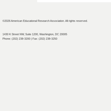
©2026 American Educational Research Association. All rights reserved.
1430 K Street NW, Suite 1200, Washington, DC 20005
Phone: (202) 238-3200 | Fax: (202) 238-3250