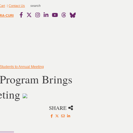
Cart
|
Contact Us
RA-CURI
Students to Annual Meeting
 Program Brings
eting
SHARE