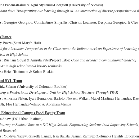
ena Papanastasiou & Agni Stylianou-Georgiou (University of Nicosia)
 about time! Transforming our learning through AI: An intersection of diverse perspectives on t
rs:
Georgios Georgiou, Constantinos Smyrillis, Christos Loannou, Despoina Georgiou & Cleo
Alliance
 Pozza (Saint Mary’s Hall)
l for Alternative Perspectives in the Classroom: the Indian American Experience of Learning 
ism in High School
rs:
Rusham Goyal & Amruta Patel
Project Title:
Code and decode: a computational model of
ias in high school world history textbook
s
rs:
Helen Trottmann & Sohan Bhakta
ool SVL Team
triz Salazar (University of Colorado, Boulder)
ting a Professional Development Unit for High School Teachers Through YPAR
rs:
Amorina Slaton, Iyari Hernandez-Bartolo, Nevaeh Walker, Mabel Martinez-Hernandez, Kael
mith, Flor Hernandez-Velasco & Abraham Munoz
s Educational Campus Food Equity Team
a Shaw (DC Urban Institute)
Journey to Student Voice at a DC High School: Empowering Students (and Improving Schools
ed Research
rs:
Ydidiya Nadew, Gisselle Lainez, Issa Batista, Jasmin Ramirez (Columbia Heights Education