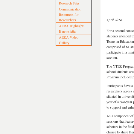
Research Files
Communication
Resources for
Researchers
April 2024
AERA Highlights
For a second consec
E-newsletter
students attended 
AERA Video
Teams in Educatio
Gallery
comprised of 61 stu
participate in a mi
session.
The YTER Program a
school students ar
Program included p
Participants have a
researchers across
situated in univers
year of a two-year 
to support and enha
As a component of 
sessions that featu
scholars in the fie
chance to share the