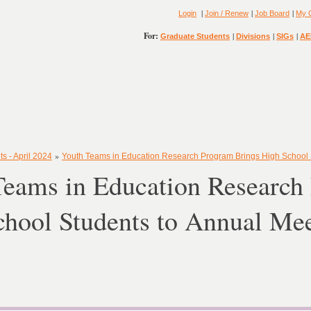
|
|
|
Login
Join / Renew
Job Board
My 
For:
|
|
|
Graduate Students
Divisions
SIGs
AE
»
s - April 2024
Youth Teams in Education Research Program Brings High School 
Teams in Education Research
chool Students to Annual Me