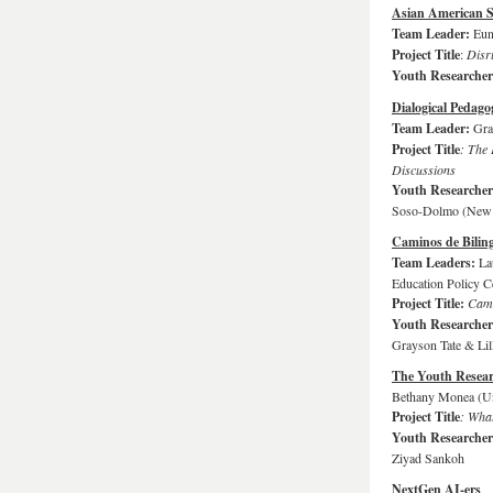
Asian American 
Team Leader:
Eun
Project Title
:
Disr
Youth Researche
Dialogical Pedago
Team Leader:
Gra
Project Title
: The
Discussions
Youth Researche
Soso-Dolmo (New V
Caminos de Bilin
Team Leaders:
La
Education Policy C
Project Title:
Cami
Youth Researche
Grayson Tate & Lil
The Youth Resear
Bethany Monea (Un
Project Title
: What
Youth Researche
Ziyad Sankoh
NextGen AI-ers