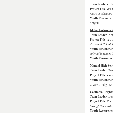
Team Leaders:
El
Project Title
: It’s
future of education
Youth Researche
Smyrilli
Global Inclusion 
Team Leader:
Amy
Project Title:
A Cal
Caste and Colonial
Youth Researche
colonial language b
Youth Researche
Manual High Sch
Team Leader:
Bea
Project Title:
Crea
Youth Researche
Cazares, Indigo S
Columbia Height
Team Leader:
Dar
Project Title
:
The 
through Student-L
Youth Researche