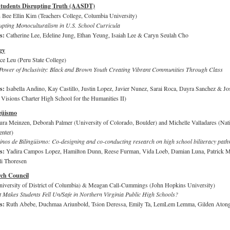
Students Disrupting Truth (AASDT)
 Bee Ellin Kim (Teachers College, Columbia University)
upting Monoculturalism in U.S. School Curricula
rs:
Catherine Lee, Edeline Jung, Ethan Yeung, Isaiah Lee & Caryn Seulah Cho
gy
ce Leu (Peru State College)
 Power of Inclusivity: Black and Brown Youth Creating Vibrant Communities Through Class
rs:
Isabella Andino, Kay Castillo, Justin Lopez, Javier Nunez, Sarai Roca, Dayra Sanchez & Jo
isions Charter High School for the Humanities II)
güismo
ura Meinzen, Deborah Palmer (University of Colorado, Boulder) and Michelle Valladares (Nat
enter)
nos de Bilingüismo: Co-designing and co-conducting research on high school biliteracy pat
rs:
Yadira Campos Lopez, Hamilton Dunn, Reese Furman, Vida Loeb, Damian Luna, Patrick M
li Thoresen
ch Council
iversity of District of Columbia) & Meagan Call-Cummings (John Hopkins University)
 Makes Students Fell Un/Safe in Northern Virginia Public High Schools?
rs:
Ruth Abebe, Duchmaa Ariunbold, Tsion Deressa, Emily Ta, LemLem Lemma, Gilden Aton