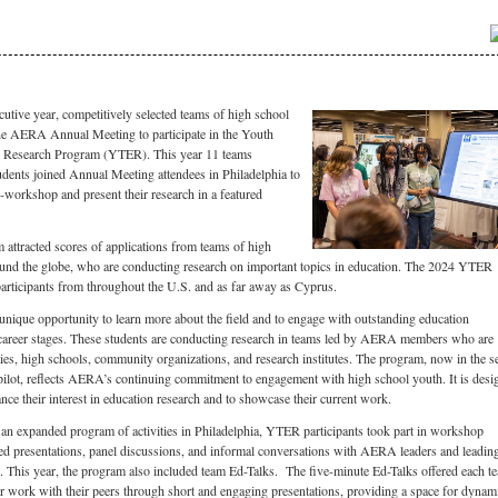
utive year, competitively selected teams of high school
the AERA Annual Meeting to participate in the Youth
n Research Program (YTER). This year 11 teams
dents joined Annual Meeting attendees in Philadelphia to
ni-workshop and present their research in a featured
ttracted scores of applications from teams of high
ound the globe, who are conducting research on important topics in education. The 2024 YTER
articipants from throughout the U.S. and as far away as Cyprus.
 unique opportunity to learn more about the field and to engage with outstanding education
 career stages. These students are conducting research in teams led by AERA members who are
ities, high schools, community organizations, and research institutes. The program, now in the 
pilot, reflects AERA’s continuing commitment to engagement with high school youth. It is desi
nce their interest in education research and to showcase their current work.
an expanded program of activities in Philadelphia, YTER participants took part in workshop
red presentations, panel discussions, and informal conversations with AERA leaders and leadin
ld. This year, the program also included team Ed-Talks. The five-minute Ed-Talks offered each t
ir work with their peers through short and engaging presentations, providing a space for dynam