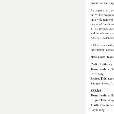
discussion and sup
Participants also pr
the YTER program, p
on a wide range of 
examined questions re
YTER projects also 
and the relevance o
AERA i-Presentatio
AERA is evaluating 
information, conta
2024 Youth Teams
CARE Initiative
Team Leaders:
Ge
University)
Project Title
:
Exami
Summer Sykes, And
SEEJuSt
Team Leaders:
Ho
Project Title:
Ampl
Youth Researche
Sophi Tong