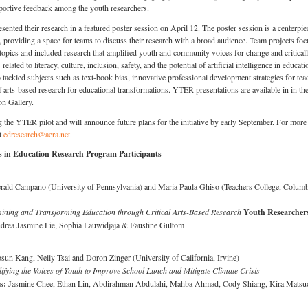
portive feedback among the youth researchers.
esented their research in a featured poster session on April 12. The poster session is a centerpie
roviding a space for teams to discuss their research with a broad audience. Team projects fo
topics and included research that amplified youth and community voices for change and critical
lated to literacy, culture, inclusion, safety, and the potential of artificial intelligence in educati
tackled subjects such as text-book bias, innovative professional development strategies for tea
f arts-based research for educational transformations. YTER presentations are available in in th
n Gallery.
the YTER pilot and will announce future plans for the initiative by early September. For more
ct
edresearch@aera.net
.
 in Education Research Program Participants
rald Campano (University of Pennsylvania) and Maria Paula Ghiso (Teachers College, Columb
ning and Transforming Education through Critical Arts-Based Research
Youth Researcher
rea Jasmine Lie, Sophia Lauwidjaja & Faustine Gultom
sun Kang, Nelly Tsai and Doron Zinger (University of California, Irvine)
ifying the Voices of Youth to Improve School Lunch and Mitigate Climate Crisis
rs:
Jasmine Chee, Ethan Lin, Abdirahman Abdulahi, Mahba Ahmad, Cody Shiang, Kira Mats