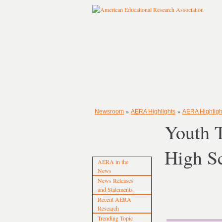
»
»
Newsroom
AERA Highlights
AERA Highlight
Youth 
High S
AERA in the
News
News Releases
and Statements
Recent AERA
Research
Trending Topic