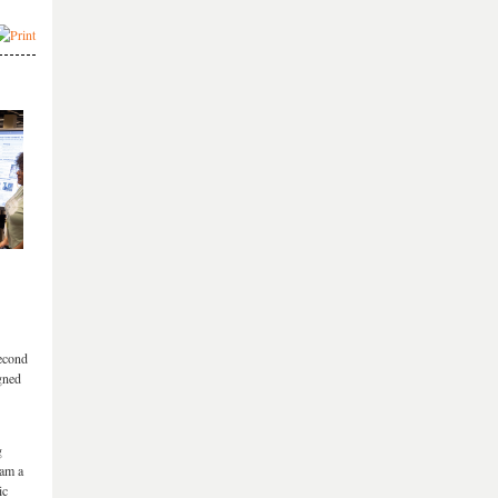
second
gned
g
eam a
ic