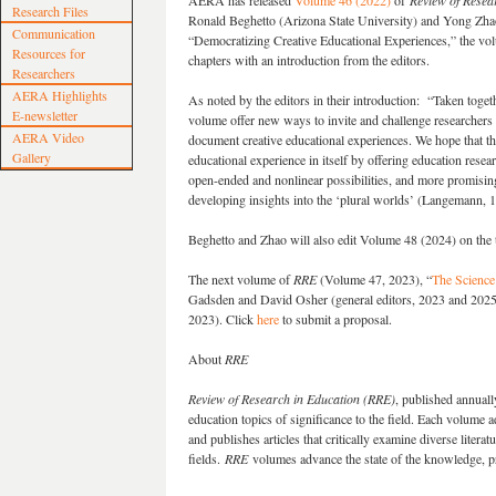
AERA has released
Volume 46 (2022)
of
Review of Resea
Research Files
Ronald Beghetto (Arizona State University) and Yong Zhao
Communication
“Democratizing Creative Educational Experiences,” the vo
Resources for
chapters with an introduction from the editors.
Researchers
AERA Highlights
As noted by the editors in their introduction: “Taken togeth
E-newsletter
volume offer new ways to invite and challenge researchers 
AERA Video
document creative educational experiences. We hope that th
Gallery
educational experience in itself by offering education resear
open-ended and nonlinear possibilities, and more promisin
developing insights into the ‘plural worlds’ (Langemann, 1
Beghetto and Zhao will also edit Volume 48 (2024) on the t
The next volume of
RRE
(Volume 47, 2023), “
The Science
Gadsden and David Osher (general editors, 2023 and 2025)
2023). Click
here
to submit a proposal.
About
RRE
Review of Research in Education (RRE)
, published annuall
education topics of significance to the field. Each volume a
and publishes articles that critically examine diverse liter
fields.
RRE
volumes advance the state of the knowledge, pr