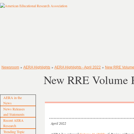
»
»
»
Newsroom
AERA Highlights
AERA Highlights - April 2022
New RRE Volume
New RRE Volume R
AERA in the
News
News Releases
and Statements
Recent AERA
April 2022
Research
Trending Topic