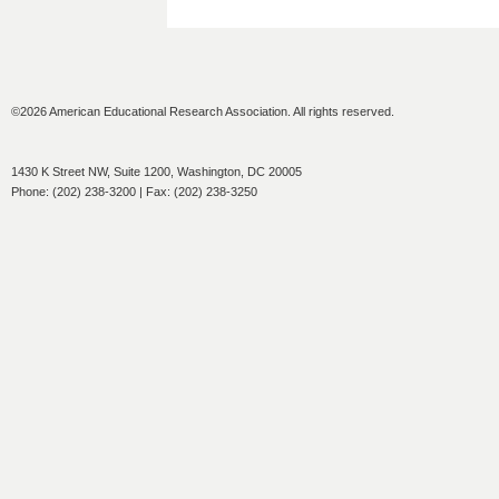
©2026 American Educational Research Association. All rights reserved.
1430 K Street NW, Suite 1200, Washington, DC 20005
Phone: (202) 238-3200 | Fax: (202) 238-3250