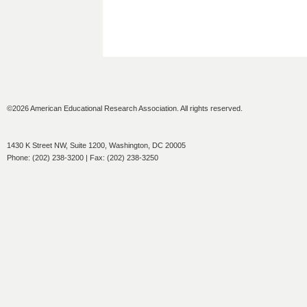
©2026 American Educational Research Association. All rights reserved.
1430 K Street NW, Suite 1200, Washington, DC 20005
Phone: (202) 238-3200 | Fax: (202) 238-3250