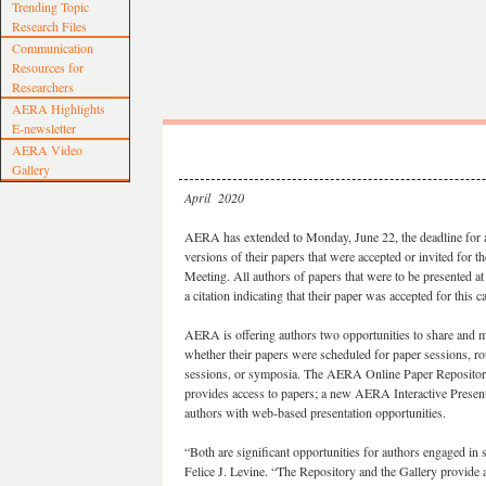
Trending Topic
Research Files
Communication
Resources for
Researchers
AERA Highlights
E-newsletter
AERA Video
Gallery
April 2020
AERA has extended to Monday, June 22, the deadline for au
versions of their papers that were accepted or invited fo
Meeting. All authors of papers that were to be presented at
a citation indicating that their paper was accepted for this 
AERA is offering authors two opportunities to share and m
whether their papers were scheduled for paper sessions, ro
sessions, or symposia. The AERA Online Paper Repository
provides access to papers; a new AERA Interactive Present
authors with web-based presentation opportunities.
“Both are significant opportunities for authors engaged 
Felice J. Levine. “The Repository and the Gallery provide a