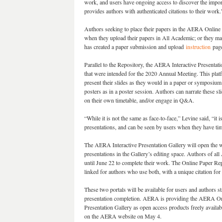
work, and users have ongoing access to discover the import
provides authors with authenticated citations to their work
Authors seeking to place their papers in the AERA Online P
when they upload their papers in All Academic; or they m
has created a paper submission and upload
instruction
page
Parallel to the Repository, the AERA Interactive Presentat
that were intended for the 2020 Annual Meeting. This platf
present their slides as they would in a paper or symposium 
posters as in a poster session. Authors can narrate these sl
on their own timetable, and/or engage in Q&A.
“While it is not the same as face-to-face,” Levine said, “it
presentations, and can be seen by users when they have ti
The AERA Interactive Presentation Gallery will open the we
presentations in the Gallery’s editing space. Authors of al
until June 22 to complete their work. The Online Paper Repo
linked for authors who use both, with a unique citation for
These two portals will be available for users and authors s
presentation completion. AERA is providing the AERA On
Presentation Gallery as open access products freely availa
on the AERA website on May 4.