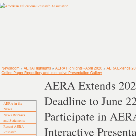
»
»
»
Newsroom
AERA Highlights
AERA Highlights - April 2020
AERA Extends 202
Online Paper Repository and Interactive Presentation Gallery
AERA Extends 2020
Deadline to June 2
AERA in the
News
Participate in AER
News Releases
and Statements
Recent AERA
Interactive Present
Research