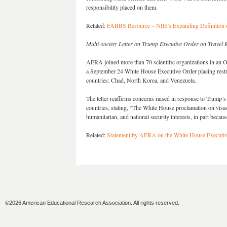
responsibility placed on them.
Related:
FABBS Resource – NIH’s Expanding Definition of 
Multi-society Letter on Trump Executive Order on Travel R
AERA joined more than 70 scientific organizations in an 
a September 24 White House Executive Order placing restric
countries: Chad, North Korea, and Venezuela.
The letter reaffirms concerns raised in response to Trump’s
countries, stating, “The White House proclamation on visas
humanitarian, and national security interests, in part becau
Related:
Statement by AERA on the White House Executiv
©2026 American Educational Research Association. All rights reserved.