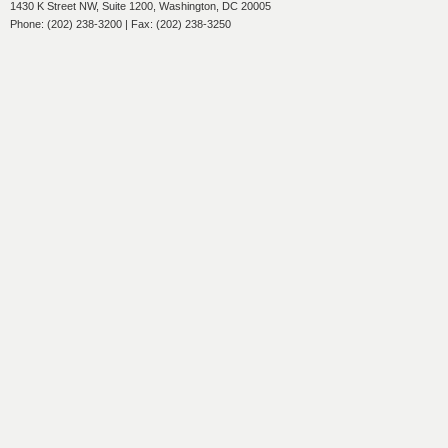
1430 K Street NW, Suite 1200, Washington, DC 20005
Phone: (202) 238-3200 | Fax: (202) 238-3250