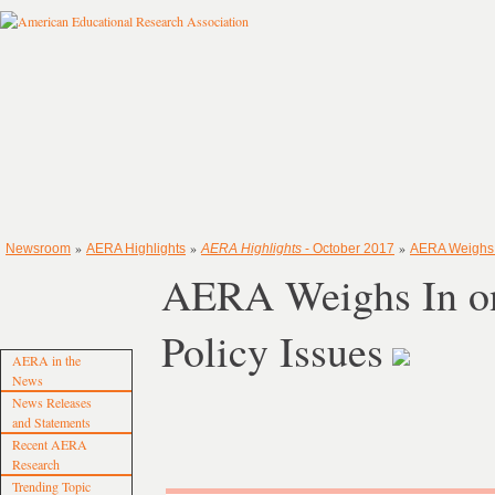
»
»
»
Newsroom
AERA Highlights
AERA Highlights
- October 2017
AERA Weighs I
AERA Weighs In on
Policy Issues
AERA in the
News
News Releases
and Statements
Recent AERA
Research
Trending Topic