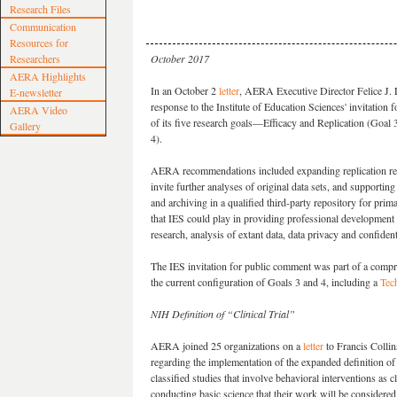
Research Files
Communication
Resources for
Researchers
October 2017
AERA Highlights
In an October 2
letter
, AERA Executive Director Felice J. 
E-newsletter
response to the Institute of Education Sciences' invitation
AERA Video
of its five research goals—Efficacy and Replication (Goal 
Gallery
4).
AERA recommendations included expanding replication res
invite further analyses of original data sets, and supportin
and archiving in a qualified third-party repository for prim
that IES could play in providing professional development fo
research, analysis of extant data, data privacy and confide
The IES invitation for public comment was part of a compr
the current configuration of Goals 3 and 4, including a
Tec
NIH Definition of “Clinical Trial”
AERA joined 25 organizations on a
letter
to Francis Collin
regarding the implementation of the expanded definition of c
classified studies that involve behavioral interventions as c
conducting basic science that their work will be considered a