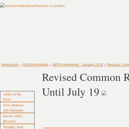
»
»
»
Newsroom
AERA Highlights
AERA Highlights
- January 2018
Revised Comm
Revised Common Ru
Until July 19
AERA in the
News
News Releases
and Statements
Recent AERA
Research
Trending Topic