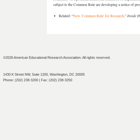
subject to the Common Rule are developing a notice of pro
Related: “
New 'Common Rule' for Research
,”
Inside H
©2026 American Educational Research Association. All rights reserved.
1430 K Street NW, Suite 1200, Washington, DC 20005
Phone: (202) 238-3200 | Fax: (202) 238-3250