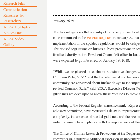
Research Files
Communication
Resources for
Researchers
January 2018
AERA Highlights
The federal agencies that are subject to the requirements 
E-newsletter
Rule announced in the
Federal Register
on January 22 that 
AERA Video
implementation of the updated regulations would be delayed
Gallery
The revised regulations on human subject protections in r
finalized shortly before President Obama left office in Jan
were expected to go into effect on January 19, 2018.
“While we are pleased to see that no substantive changes 
Common Rule, AERA and the broader social and behaviora
community are concerned about further delays to the imple
revised Common Rule,” said AERA Executive Director Feli
guidelines are developed to allow these revisions to move 
According to the Federal Register announcement, “Repres
advisory committee, have requested a delay in implementatio
complexity, the absence of needed guidance, and the need t
order to come into compliance with the requirements of the 
The Office of Human Research Protections at the Departme
comments on a potential additional extension of implementi