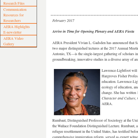
Research Files
Communication
Resources for
Researchers
February 2017
AERA Highlights
Arrive in Time for Opening Plenary and AERA Fiesta
E-newsletter
AERA Video
AERA President Vivian L. Gadsden has announced that Sa
Gallery
two major distinguished lectures at the 2017 Annual Mee
Antonio, TX—is the single-largest gathering of scholars in
groundbreaking, innovative studies in a diverse array of ar
Lawrence-Lightfoot will
Hargroves Fisher Profes
education. Lawrence-Ligh
ecology of education, an
change. She has written
Character and Culture
,
AERA.
Rumbaut, Distinguished Professor of Sociology at the Unive
the Wallace Foundation Distinguished Lecture. Rumbaut, a
refugee resettlement in the United States, has testified bef
comprehensive immigration reform, served as expert witness