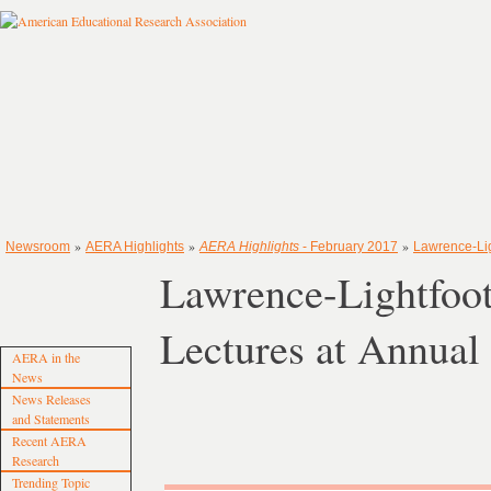
»
»
»
Newsroom
AERA Highlights
AERA Highlights
- February 2017
Lawrence-Lig
Lawrence-Lightfoot
Lectures at Annua
AERA in the
News
News Releases
and Statements
Recent AERA
Research
Trending Topic