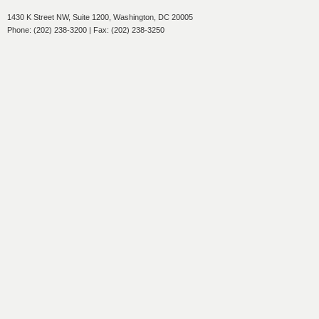
1430 K Street NW, Suite 1200, Washington, DC 20005
Phone: (202) 238-3200 | Fax: (202) 238-3250