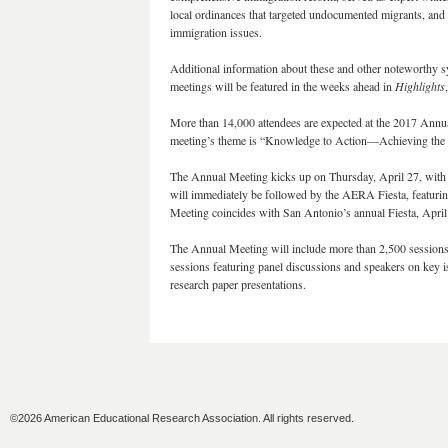
local ordinances that targeted undocumented migrants, and
immigration issues.
Additional information about these and other noteworthy 
meetings will be featured in the weeks ahead in
Highlights
More than 14,000 attendees are expected at the 2017 Annua
meeting’s theme is “Knowledge to Action—Achieving the 
The Annual Meeting kicks up on Thursday, April 27, with 
will immediately be followed by the AERA Fiesta, featurin
Meeting coincides with San Antonio’s annual Fiesta, April 
The Annual Meeting will include more than 2,500 sessions
sessions featuring panel discussions and speakers on key i
research paper presentations.
©2026 American Educational Research Association. All rights reserved.