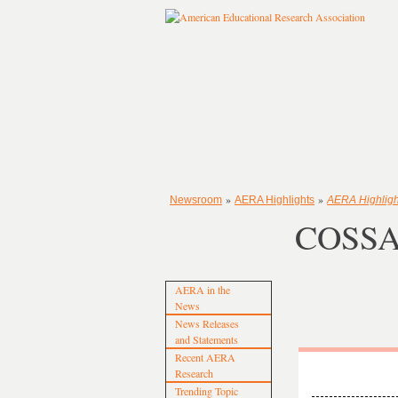
»
»
Newsroom
AERA Highlights
AERA Highligh
COSSA 
AERA in the
News
News Releases
and Statements
Recent AERA
Research
Trending Topic