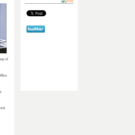
oup of
ffice
he
oral