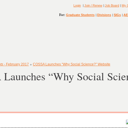
|
|
|
Login
Join / Renew
Job Board
My 
For:
|
|
|
Graduate Students
Divisions
SIGs
AE
»
ts
- February 2017
COSSA Launches “Why Social Science?” Website
Launches “Why Social Scie