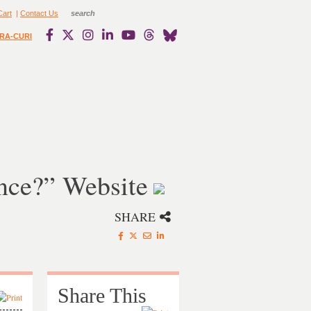
Cart
|
Contact Us
RA-CURI
nce?” Website
SHARE
Share This