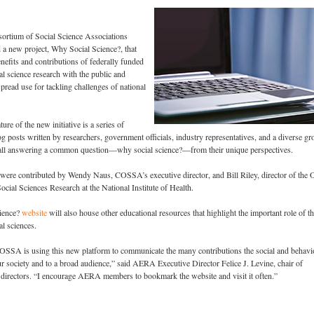
sortium of Social Science Associations
 new project, Why Social Science?, that
enefits and contributions of federally funded
al science research with the public and
pread use for tackling challenges of national
ure of the new initiative is a series of
g posts written by researchers, government officials, industry representatives, and a diverse gr
 all answering a common question—why social science?—from their unique perspectives.
 were contributed by Wendy Naus, COSSA’s executive director, and Bill Riley, director of the O
ocial Sciences Research at the National Institute of Health.
ience?
website
will also house other educational resources that highlight the important role of t
al sciences.
COSSA is using this new platform to communicate the many contributions the social and behavi
r society and to a broad audience,” said AERA Executive Director Felice J. Levine, chair of
irectors. “I encourage AERA members to bookmark the website and visit it often.”