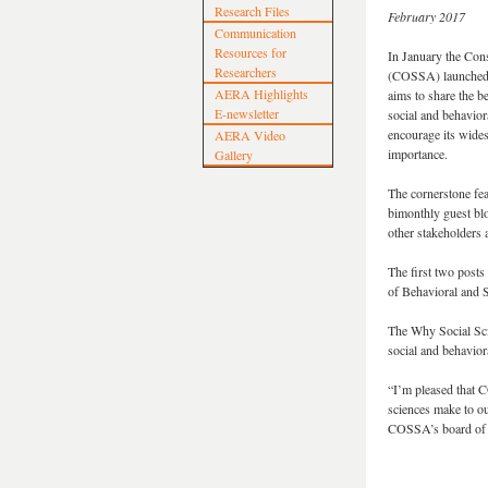
Research Files
February 2017
Communication
Resources for
In January the Con
Researchers
(COSSA) launched a
AERA Highlights
aims to share the b
E-newsletter
social and behavior
encourage its wides
AERA Video
importance.
Gallery
The cornerstone feat
bimonthly guest blo
other stakeholders
The first two posts
of Behavioral and S
The Why Social Sc
social and behavior
“I’m pleased that 
sciences make to ou
COSSA’s board of d