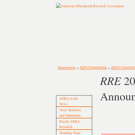
»
»
Newsroom
AERA Highlights
AERA Highligh
RRE
20
Annou
AERA in the
News
News Releases
and Statements
Recent AERA
Research
Trending Topic