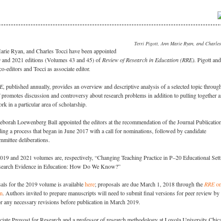
Terri Pigott, Ann Marie Ryan, and Charles
Marie Ryan, and Charles Tocci have been appointed
19 and 2021 editions (Volumes 43 and 45) of
Review of Research in Education (RRE).
Pigott and
o-editors and Tocci as associate editor.
E
, published annually, provides an overview and descriptive analysis of a selected topic throug
promotes discussion and controversy about research problems in addition to pulling together 
k in a particular area of scholarship.
orah Loewenberg Ball appointed the editors at the recommendation of the Journal Publicatio
ng a process that began in June 2017 with a call for nominations, followed by candidate
mmittee deliberations.
2019 and 2021 volumes are, respectively, “
Changing Teaching Practice in P–20 Educational Sett
esearch Evidence in Education: How Do We Know?”
als for the 2019 volume is available
here
; proposals are due March 1, 2018 through the
RRE
on
m
. Authors invited to prepare manuscripts will need to submit final versions for peer review by
or any necessary revisions before publication in March 2019.
ociate Provost for Research and a professor of research methodology at Loyola University Chic