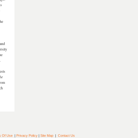
us
-
he
 and
rsity
he
.
ests
he
from
ch
s Of Use
|
Privacy Policy
|
Site Map
|
Contact Us