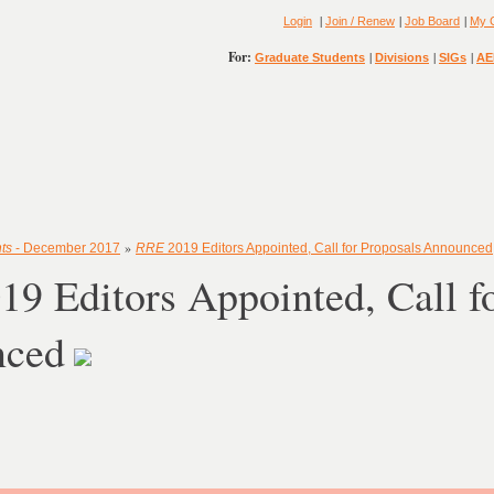
|
|
|
Login
Join / Renew
Job Board
My 
For:
|
|
|
Graduate Students
Divisions
SIGs
AE
»
ts
- December 2017
RRE
2019 Editors Appointed, Call for Proposals Announced
19 Editors Appointed, Call f
nced