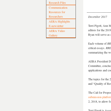
Research Files
Communication
Resources for
Researchers
December 2017
AERA Highlights
Terri Pigott, Ann 
E-newsletter
editors for the 20
AERA Video
Ryan will serve as c
Gallery
Each volume of
RR
critical essays.
RRE
summarizing the wor
AERA President Deb
Committee, concludi
applications and co
The topics for the 
and “
Quality of R
The Call for Propos
submission platfor
2, 2018, to allow f
Terri Pigott is Ass