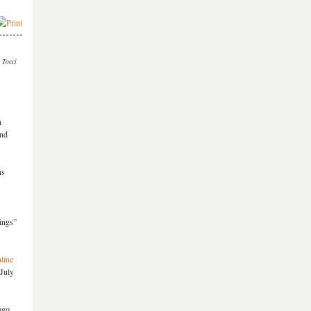
 Tocci
h
and
ns
ings”
line
 July
ago.