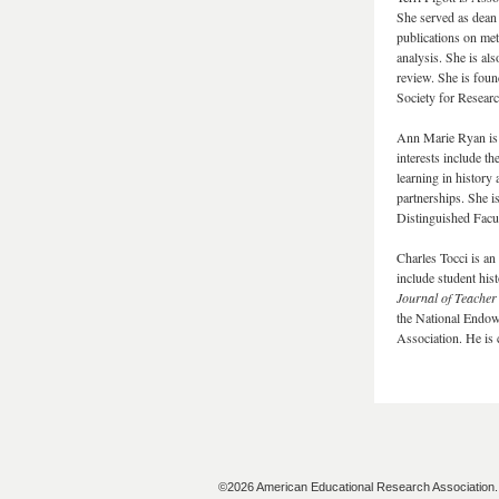
She served as dean
publications on me
analysis. She is als
review. She is fou
Society for Resea
Ann Marie Ryan is 
interests include th
learning in history
partnerships. She i
Distinguished Facu
Charles Tocci is an
include student his
Journal of Teacher
the National Endow
Association. He is 
©2026 American Educational Research Association. A