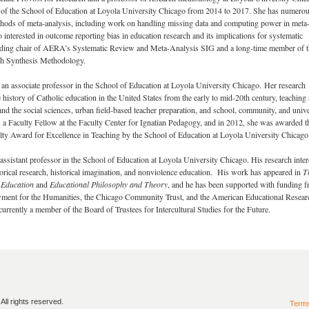
 of the School of Education at Loyola University Chicago from 2014 to 2017. She has numero
thods of meta-analysis, including work on handling missing data and computing power in meta
o interested in outcome reporting bias in education research and its implications for systematic
nding chair of AERA’s Systematic Review and Meta-Analysis SIG and a long-time member of t
rch Synthesis Methodology.
an associate professor in the School of Education at Loyola University Chicago. Her research
e history of Catholic education in the United States from the early to mid-20th century, teaching
 and the social sciences, urban field-based teacher preparation, and school, community, and unive
s a Faculty Fellow at the Faculty Center for Ignatian Pedagogy, and in 2012, she was awarded t
lty Award for Excellence in Teaching by the School of Education at Loyola University Chicago
 assistant professor in the School of Education at Loyola University Chicago. His research inter
torical research, historical imagination, and nonviolence education. His work has appeared in
T
 Education
and
Educational Philosophy and Theory
, and he has been supported with funding 
ment for the Humanities, the Chicago Community Trust, and the American Educational Resear
currently a member of the Board of Trustees for Intercultural Studies for the Future.
ll rights reserved.
Term