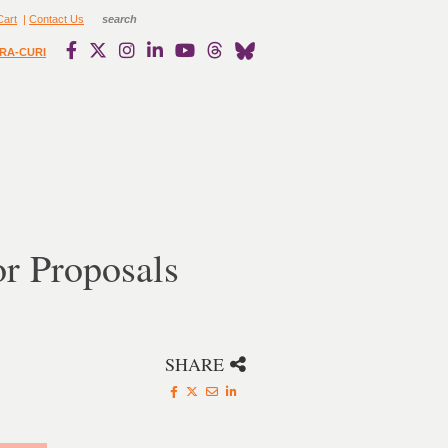
Cart
|
Contact Us
RA-CURI
or Proposals
SHARE