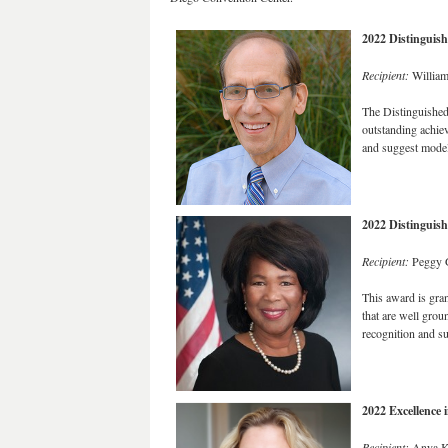
2022 Distinguis
Recipient:
William
The Distinguished
outstanding achiev
and suggest models
2022 Distinguis
Recipient:
Peggy G
This award is gran
that are well grou
recognition and su
2022 Excellence
Recipient:
Anya K