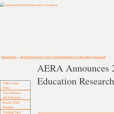
»
Newsroom
AERA Announces 2022 Award Winners in Education Research
AERA Announces 2
Education Researc
AERA in the
News
News Releases
and Statements
Recent AERA
Research
Trending Topic