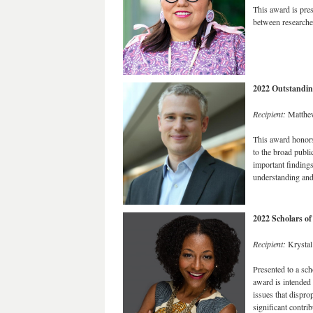
This award is pres
between researcher
2022 Outstandin
Recipient:
Matthe
This award honors
to the broad publi
important finding
understanding and 
2022 Scholars o
Recipient:
Krystal
Presented to a scho
award is intended 
issues that dispro
significant contri