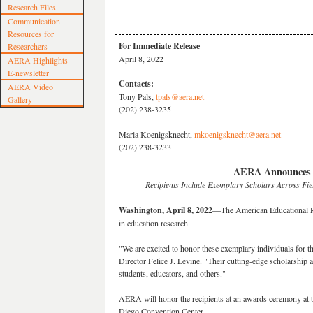
Research Files
Communication
Resources for
For Immediate Release
Researchers
April 8, 2022
AERA Highlights
E-newsletter
Contacts:
AERA Video
Tony Pals,
tpals@aera.net
Gallery
(202) 238-3235
Marla Koenigsknecht,
mkoenigsknecht@aera.net
(202) 238-3233
AERA Announces 2
Recipients Include Exemplary Scholars Across Fi
Washington, April 8, 2022
—The American Educational Re
in education research.
"We are excited to honor these exemplary individuals for 
Director Felice J. Levine. "Their cutting-edge scholarship an
students, educators, and others."
AERA will honor the recipients at an awards ceremony at 
Diego Convention Center.