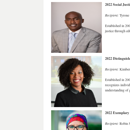
2022 Social Just
Recipient:
Tyrone 
Established in 20
justice through ed
2022 Distinguis
Recipient:
Kimberl
Established in 20
recognizes individ
understanding of g
2022 Exemplary 
Recipient:
Robin S