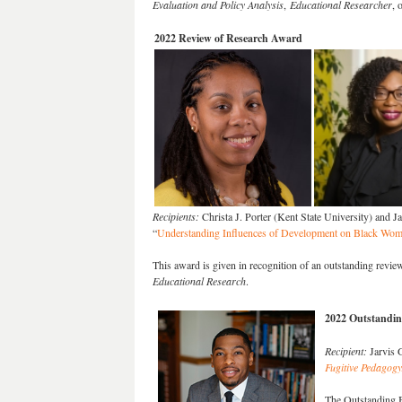
Evaluation and Policy Analysis
,
Educational Researcher
, 
2022 Review of Research Award
Recipients:
Christa J. Porter (Kent State University) and J
“
Understanding Influences of Development on Black Women
This award is given in recognition of an outstanding review
Educational Research
.
2022 Outstandi
Recipient:
Jarvis 
Fugitive Pedagogy
The Outstanding B