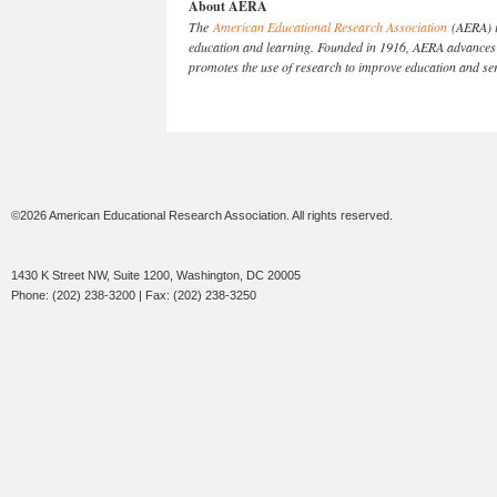
About AERA
The
American Educational Research Association
(AERA) is
education and learning. Founded in 1916, AERA advances k
promotes the use of research to improve education and s
©2026 American Educational Research Association. All rights reserved.
1430 K Street NW, Suite 1200, Washington, DC 20005
Phone: (202) 238-3200 | Fax: (202) 238-3250