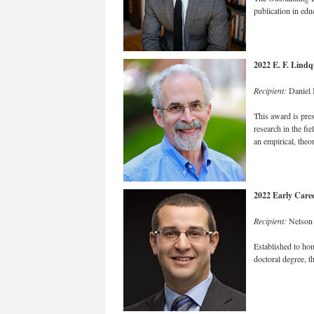
publication in ed
2022 E. F. Lind
Recipient:
Daniel 
This award is pre
research in the f
an empirical, theor
2022 Early Care
Recipient:
Nelson 
Established to hono
doctoral degree, t