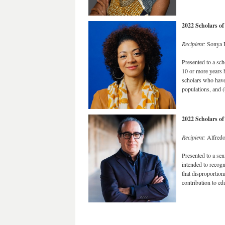
2022 Scholars o
Recipient:
Sonya D
Presented to a sch
10 or more years h
scholars who have 
populations, and 
2022 Scholars o
Recipient:
Alfredo
Presented to a sen
intended to recogn
that disproportion
contribution to e