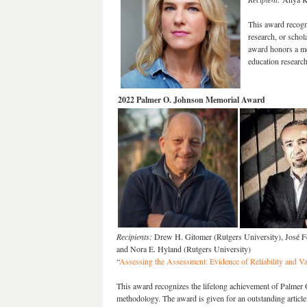
This award recogn
research, or schol
award honors a me
education research
2022 Palmer O. Johnson Memorial Award
Recipients:
Drew H. Gitomer (Rutgers University), José Fe
and Nora E. Hyland (Rutgers University)
“
Assessing the Assessment: Evidence of Reliability and Va
This award recognizes the lifelong achievement of Palmer 
methodology. The award is given for an outstanding articl