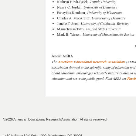
Kathryn Hirsh-Pasek,
Temple University
Nancy C. Jordan,
University of Delaware
Panayiota Kendeou,
University of Minnesota
Charles A. MacArthur,
University of Delaware
Janelle T. Scott,
University of California, Berkeley
Maria Teresa Tatto,
Arizona State University
Mark R. Warren,
University of Massachusetts Boston
About AERA
The
American Educational Research Association
(AERA) 
association devoted to the scientific study of education 
about education, encourages scholarly inquiry related to 
education and serve the public good. Find AERA on
Face
©2026 American Educational Research Association. All rights reserved.
1430 K Street NW, Suite 1200, Washington, DC 20005