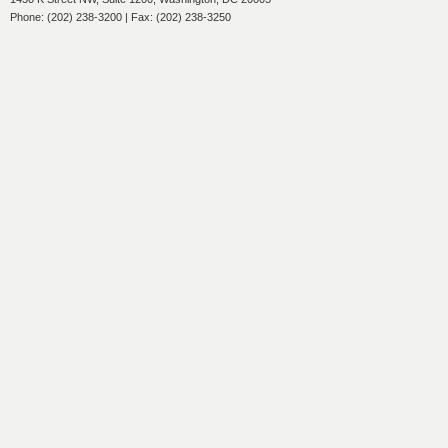
Phone: (202) 238-3200 | Fax: (202) 238-3250