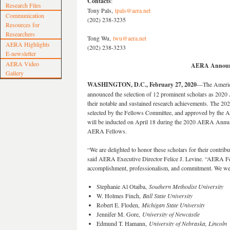
Contacts
:
Research Files
Tony Pals,
tpals@aera.net
Communication
(202) 238-3235
Resources for
Researchers
Tong Wu,
twu@aera.net
AERA Highlights
(202) 238-3233
E-newsletter
AERA Video
AERA Announc
Gallery
WASHINGTON, D.C., February 27, 2020
—The America
announced the selection of 12 prominent scholars as 202
their notable and sustained research achievements. The 202
selected by the Fellows Committee, and approved by the A
will be inducted on April 18 during the 2020 AERA Annua
AERA Fellows.
“We are delighted to honor these scholars for their contribut
said AERA Executive Director Felice J. Levine. “AERA Fel
accomplishment, professionalism, and commitment. We welc
Stephanie Al Otaiba,
Southern Methodist University
W. Holmes Finch,
Ball State University
Robert E. Floden,
Michigan State University
Jennifer M. Gore,
University of Newcastle
Edmund T. Hamann,
University of Nebraska, Lincoln