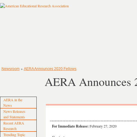
»
Newsroom
AERA Announces 2020 Fellows
AERA Announces 2
AERA in the
News
News Releases
and Statements
Recent AERA
For Immediate Release:
February 27, 2020
Research
Trending Topic