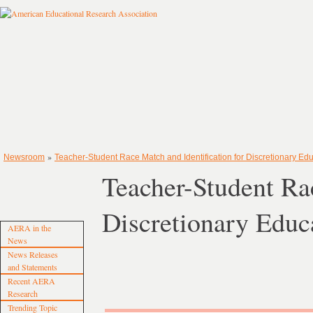
»
Newsroom
Teacher-Student Race Match and Identification for Discretionary Ed
Teacher-Student Rac
Discretionary Educ
AERA in the
News
News Releases
and Statements
Recent AERA
Research
Trending Topic