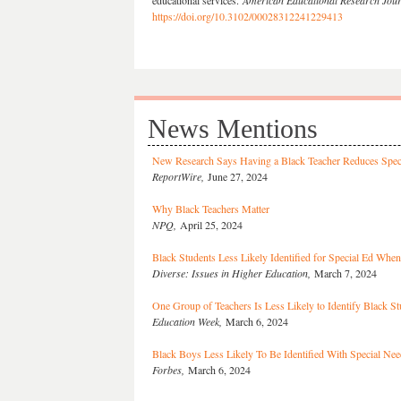
educational services.
American Educational Research Jou
https://doi.org/10.3102/00028312241229413
News Mentions
New Research Says Having a Black Teacher Reduces Specia
ReportWire,
June 27, 2024
Why Black Teachers Matter
NPQ,
April 25, 2024
Black Students Less Likely Identified for Special Ed Whe
Diverse: Issues in Higher Education,
March 7, 2024
One Group of Teachers Is Less Likely to Identify Black S
Education Week,
March 6, 2024
Black Boys Less Likely To Be Identified With Special Ne
Forbes,
March 6, 2024