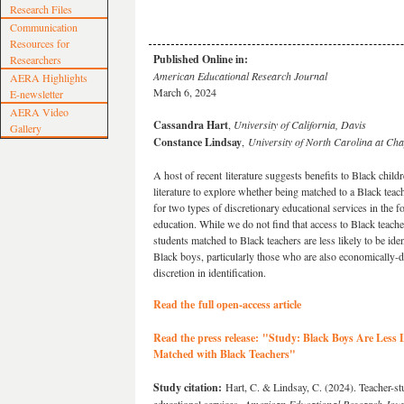
Research Files
Communication
Resources for
Published Online in:
Researchers
American Educational Research Journal
AERA Highlights
March 6, 2024
E-newsletter
AERA Video
Cassandra Hart
,
University of California, Davis
Gallery
Constance Lindsay
,
University of North Carolina at Cha
A host of recent literature suggests benefits to Black chil
literature to explore whether being matched to a Black teach
for two types of discretionary educational services in the f
education. While we do not find that access to Black teachers
students matched to Black teachers are less likely to be iden
Black boys, particularly those who are also economically-di
discretion in identification.
Read the full open-access article
Read the press release:
"
Study: Black Boys Are Less L
Matched with Black Teachers
"
Study citation:
Hart, C. & Lindsay, C. (2024). Teacher-stu