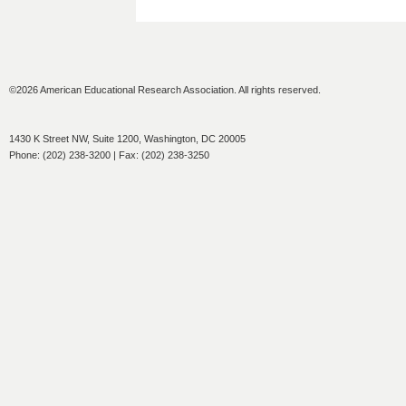
©2026 American Educational Research Association. All rights reserved.
1430 K Street NW, Suite 1200, Washington, DC 20005
Phone: (202) 238-3200 | Fax: (202) 238-3250