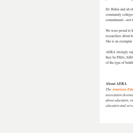
Dr. Biden and all o
community colleges
commitment—not told
We were proud to h
researchers about h
She is an exemplar 
AERA strongly suppo
they be PhDs, EdDs
of the type of beli
About AERA
The
American Educ
association devote
about education, en
education and serv