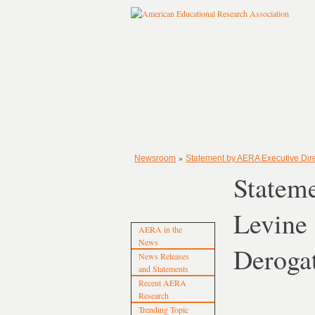
»
Newsroom
Statement by AERA Executive Direc
Stateme
Levine 
AERA in the
News
Deroga
News Releases
and Statements
Recent AERA
Research
Trending Topic