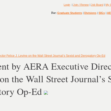
|
|
|
Login
Join / Renew
Job Board
My 
For:
|
|
|
Graduate Students
Divisions
SIGs
AE
tor Felice J. Levine on the Wall Street Journal’s Sexist and Derogatory Op-Ed
nt by AERA Executive Direct
on the Wall Street Journal’s 
tory Op-Ed