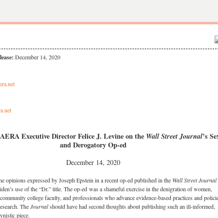
lease:
December 14, 2020
era.net
a.net
AERA Executive Director Felice J. Levine on the
Wall Street Journal
’s Se
and Derogatory Op-ed
December 14, 2020
opinions expressed by Joseph Epstein in a recent op-ed published in the
Wall Street Journal
 Biden’s use of the “Dr.” title. The op-ed was a shameful exercise in the denigration of women,
 community college faculty, and professionals who advance evidence-based practices and polici
research. The
Journal
should have had second thoughts about publishing such an ill-informed,
ynistic piece.