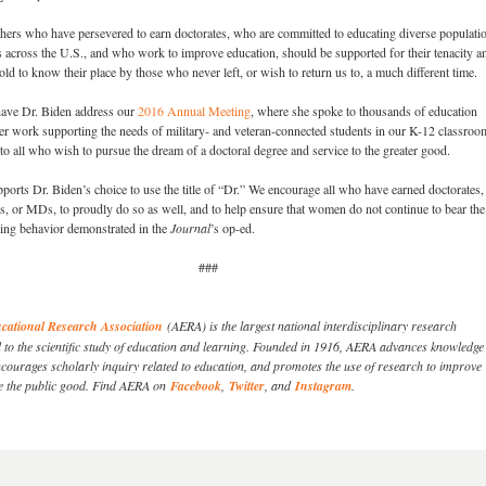
thers who have persevered to earn doctorates, who are committed to educating diverse populatio
 across the U.S., and who work to improve education, should be supported for their tenacity a
 to know their place by those who never left, or wish to return us to, a much different time.
ave Dr. Biden address our
2016 Annual Meeting
, where she spoke to thousands of education
er work supporting the needs of military- and veteran-connected students in our K-12 classroo
to all who wish to pursue the dream of a doctoral degree and service to the greater good.
rts Dr. Biden’s choice to use the title of “Dr.” We encourage all who have earned doctorates
, or MDs, to proudly do so as well, and to help ensure that women do not continue to bear the
ttling behavior demonstrated in the
Journal
’s op-ed.
###
ational Research Association
(AERA) is the largest national interdisciplinary research
d to the scientific study of education and learning. Founded in 1916, AERA advances knowledge
courages scholarly inquiry related to education, and promotes the use of research to improve
e the public good. Find AERA on
Facebook
,
Twitter
, and
Instagram
.