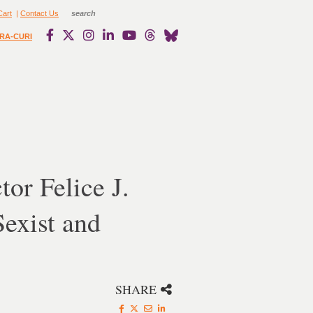
Cart
|
Contact Us
RA-CURI
or Felice J.
Sexist and
SHARE