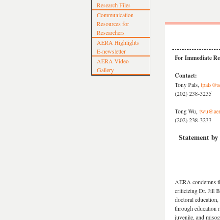
Research Files
Communication
Resources for
Researchers
AERA Highlights
E-newsletter
For Immediate Re
AERA Video
Gallery
Contact:
Tony Pals,
tpals@a
(202) 238-3235
Tong Wu,
twu@aer
(202) 238-3233
Statement by 
AERA condemns the 
criticizing Dr. Jill
doctoral education,
through education 
juvenile, and misog