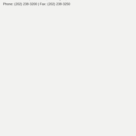
Phone: (202) 238-3200 | Fax: (202) 238-3250