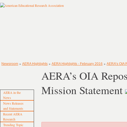
»
»
»
Newsroom
AERA Highlights
AERA Highlights - February 2016
AERA’s OIA R
AERA’s OIA Repos
Mission Statement
AERA in the
News
News Releases
and Statements
Recent AERA
Research
Trending Topic