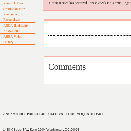
A critical error has occurred. Please check the Admin Logs fo
Research Files
Communication
Resources for
Researchers
AERA Highlights
E-newsletter
AERA Video
Gallery
Comments
©2026 American Educational Research Association. All rights reserved.
1430 K Street NW, Suite 1200, Washington, DC 20005