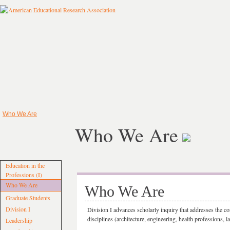
Who We Are
Who We Are
Education in the
Professions (I)
Who We Are
Who We Are
Graduate Students
Division I
Division I advances scholarly inquiry that addresses the co
disciplines (architecture, engineering, health professions, la
Leadership