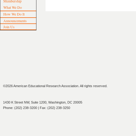
Membership
What We Do
How We Do It
Announcements
Join Us
©2026 American Educational Research Association. All rights reserved.
1430 K Street NW, Suite 1200, Washington, DC 20005
Phone: (202) 238-3200 | Fax: (202) 238-3250