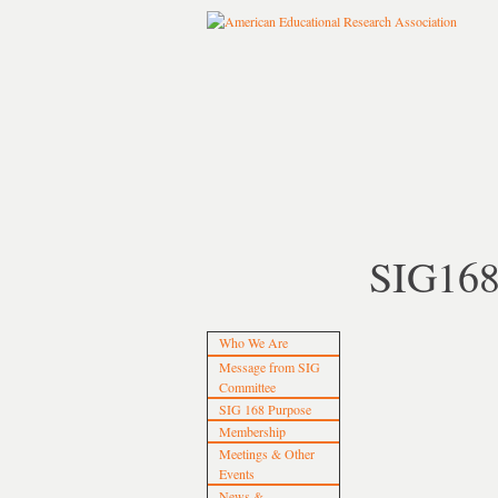
SIG16
Who We Are
Message from SIG
Committee
SIG 168 Purpose
Membership
Meetings & Other
Events
News &