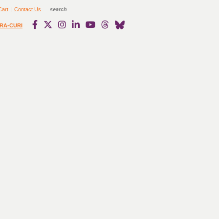
Cart
|
Contact Us
RA-CURI