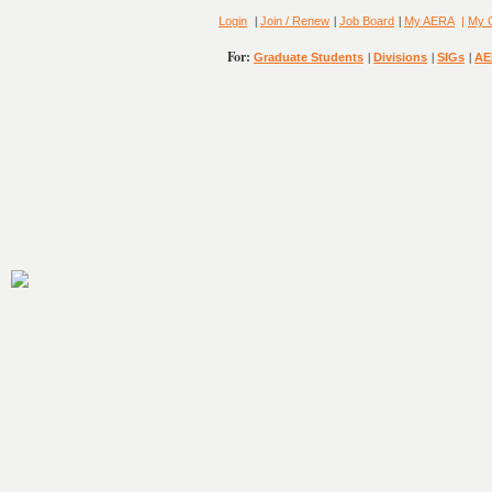
|
|
|
Login
Join / Renew
Job Board
My AERA
|
My 
For:
|
|
|
Graduate Students
Divisions
SIGs
AE
8