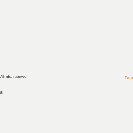
ll rights reserved.
Term
05