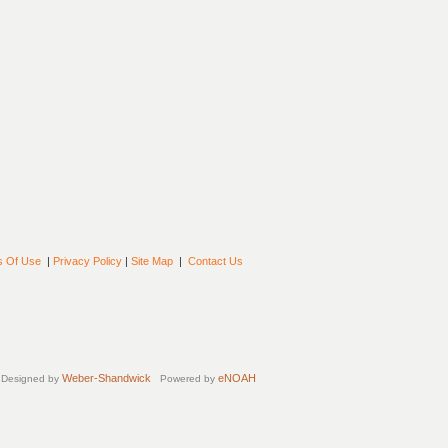
s Of Use
|
Privacy Policy
|
Site Map
|
Contact Us
Weber-Shandwick
eNOAH
Designed by
Powered by