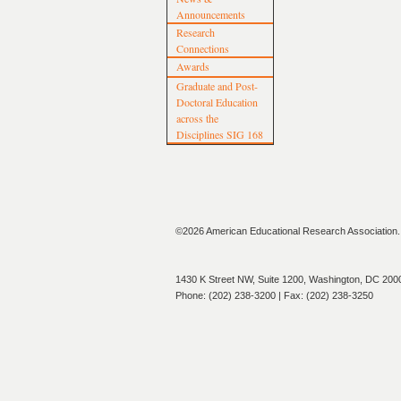
Announcements
Research
Connections
Awards
Graduate and Post-
Doctoral Education
across the
Disciplines SIG 168
©2026 American Educational Research Association. A
1430 K Street NW, Suite 1200, Washington, DC 200
Phone: (202) 238-3200 | Fax: (202) 238-3250