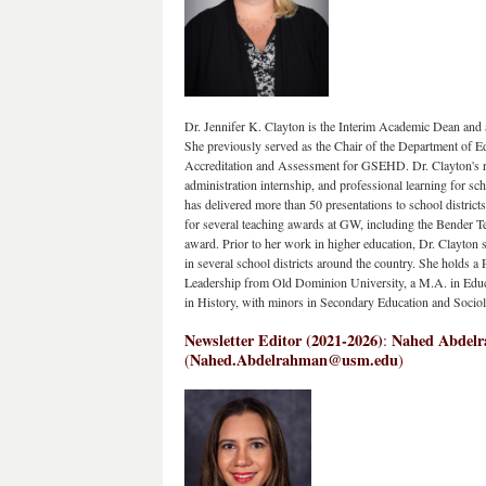
Dr. Jennifer K. Clayton is the Interim Academic Dean and 
She previously served as the Chair of the Department of Ed
Accreditation and Assessment for GSEHD. Dr. Clayton's re
administration internship, and professional learning for sc
has delivered more than 50 presentations to school district
for several teaching awards at GW, including the Bender
award. Prior to her work in higher education, Dr. Clayton se
in several school districts around the country. She holds a 
Leadership from Old Dominion University, a M.A. in Educa
in History, with minors in Secondary Education and Soci
Newsletter Editor (2021-2026)
Nahed Abdelra
: 
Nahed.Abdelrahman@usm.edu
(
)