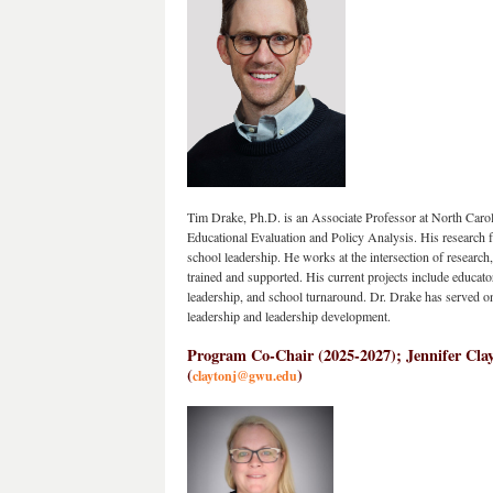
Tim Drake, Ph.D. is an Associate Professor at North Caroli
Educational Evaluation and Policy Analysis. His research foc
school leadership. He works at the intersection of research,
trained and supported. His current projects include educator
leadership, and school turnaround. Dr. Drake has served on 
leadership and leadership development.
Program Co-Chair (
2025-2027);
 Jennifer Cla
(
)
claytonj@gwu.edu