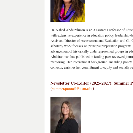
Dr. Nahed Abdelrahman is an Assistant Professor of Educat
with extensive experience in education policy, leadership 
Assistant Director of Assessment and Evaluation and Co-C
scholarly work focuses on principal preparation programs, i
advancement of historically underrepresented groups in educa
Abdelrahman has published in leading peer-reviewed journa
mentoring. Her international background, including policy 
contexts, enriches her commitment to equity and socially re
Newsletter Co-Editor (2025-2027)
Summer Pan
: 
(
)
summer.pannell@usm.edu