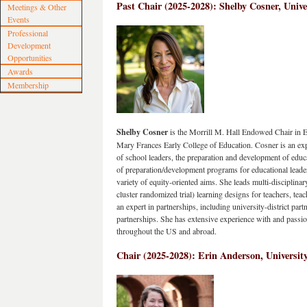
Past Chair (2025-2028): 
Shelby Cosner, Unive
Meetings & Other
Events
Professional
Development
Opportunities
Awards
Membership
Shelby Cosner
 is the Morrill M. Hall Endowed Chair in E
Mary Frances Early College of Education. Cosner is an exp
of school leaders, the preparation and development of educ
of preparation/development programs for educational leader
variety of equity-oriented aims. She leads multi-disciplinary
cluster randomized trial) learning designs for teachers, teach
an expert in partnerships, including university-district part
partnerships. She has extensive experience with and passion 
throughout the US and abroad.  
Chair (2025-2028): Erin Anderson, University