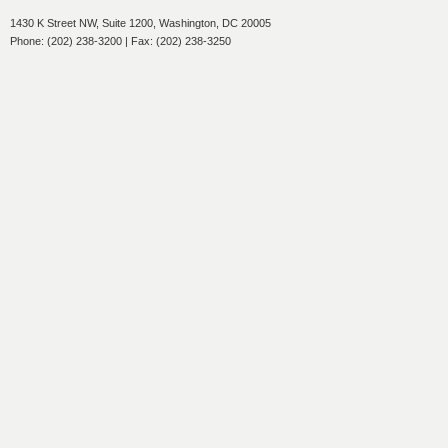
1430 K Street NW, Suite 1200, Washington, DC 20005
Phone: (202) 238-3200 | Fax: (202) 238-3250