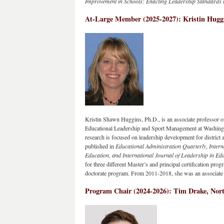
Improvement in Schools: Enacting Leadership Standards t
At-Large Member (2025-2027): Kristin Huggi
Kristin Shawn Huggins, Ph.D., is an associate professor o
Educational Leadership and Sport Management at Washingt
research is focused on leadership development for district
published in 
Educational Administration Quarterly
, 
Intern
Education, and International Journal of Leadership in Ed
for three different Master’s and principal certification pro
doctorate program. From 2011-2018, she was an associate e
Program Chair
 (
2024-2026)
: T
im Drake, Nort