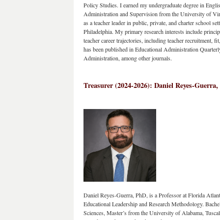
Policy Studies. I earned my undergraduate degree in Engli
Administration and Supervision from the University of Virg
as a teacher leader in public, private, and charter school set
Philadelphia. My primary research interests include principal
teacher career trajectories, including teacher recruitment, f
has been published in Educational Administration Quarterly
Administration, among other journals.
Treasurer (2024-2026): Daniel Reyes-Guerra, 
Daniel Reyes-Guerra, PhD, is a Professor at Florida Atlan
Educational Leadership and Research Methodology. Bachelo
Sciences, Master’s from the University of Alabama, Tusc