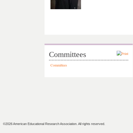
Committees
Committees
©2026 American Educational Research Association. All rights reserved.