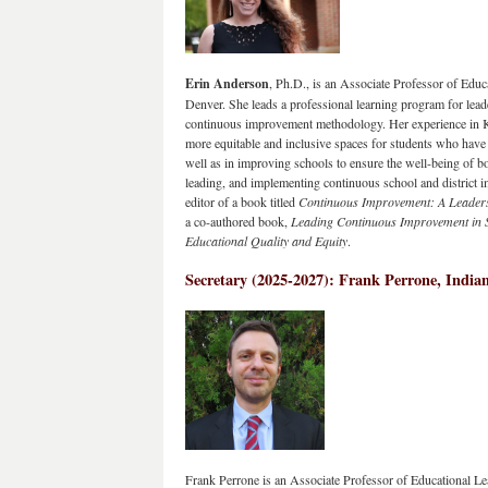
Erin Anderson
, Ph.D., is an Associate Professor of Educa
Denver. She leads a professional learning program for lead
continuous improvement methodology. Her experience in K-12
more equitable and inclusive spaces for students who have b
well as in improving schools to ensure the well-being of b
leading, and implementing continuous school and district i
editor of a book titled 
Continuous Improvement: A Leader
a co-authored book, 
Leading Continuous Improvement in S
Educational Quality and Equity
.
Secretary (2025-2027): Frank Perrone, Indian
Frank Perrone is an Associate Professor of Educational Le