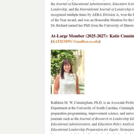
the 
Journal of Educational Administration
, 
Education Scie
Leadership, 
and the 
International Journal of Leadership i
recognized multiple times by AERA Division A, won the L
of the Year award, and was an Honorable Mention for the L
Dr. Richard earned her PhD from the University of Illinoi
At-Large Member (2025-2027): Katie Cunning
(
)
KATIEMWC@mailbox.sc.edu
Kathleen M. W. Cunningham, Ph.D. is an Associate Profess
Department at the University of South Carolina. Cunningham
preparation programming, improvement science, and universi
journals such as the 
Journal of Research in Leadership Ed
Educational Administration
, and 
Education Policy Analysi
Educational Leadership Preparation for Equity: Strategie