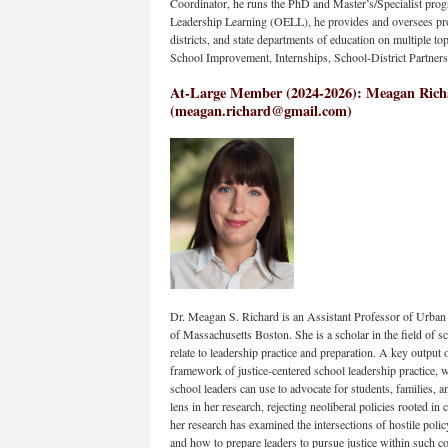
Coordinator, he runs the PhD and Master’s/Specialist progr
Leadership Learning (OELL), he provides and oversees prof
districts, and state departments of education on multiple top
School Improvement, Internships, School-District Partners
At-Large Member (2024-2026): Meagan Richar
(meagan.richard@gmail.com)
Dr. Meagan S. Richard is an Assistant Professor of Urban E
of Massachusetts Boston. She is a scholar in the field of sch
relate to leadership practice and preparation. A key output 
framework of justice-centered school leadership practice, wh
school leaders can use to advocate for students, families, a
lens in her research, rejecting neoliberal policies rooted in c
her research has examined the intersections of hostile policy
and how to prepare leaders to pursue justice within such co