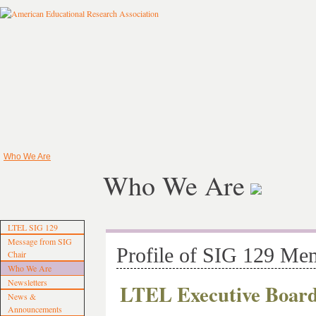
Who We Are
Who We Are
LTEL SIG 129
Message from SIG
Profile of SIG 129 Me
Chair
Who We Are
Newsletters
LTEL Executive Boar
News &
Announcements