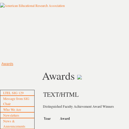
Awards
Awards
TEXT/HTML
LTEL SIG 129
Message from SIG
Chair
Distinguished Faculty Achievement Award Winners
Who We Are
Newsletters
Year
Award
News &
Announcements