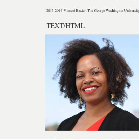
2013-2014
Vincent Baxter, The George Washington Universit
TEXT/HTML