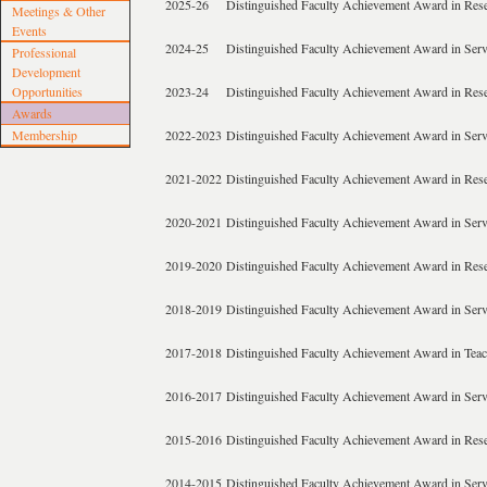
2025-26
Distinguished Faculty Achievement Award in Res
Meetings & Other
Events
2024-25
Distinguished Faculty Achievement Award in Serv
Professional
Development
Opportunities
2023-24
Distinguished Faculty Achievement Award in Res
Awards
Membership
2022-2023
Distinguished Faculty Achievement Award in Serv
2021-2022
Distinguished Faculty Achievement Award in Res
2020-2021
Distinguished Faculty Achievement Award in Serv
2019-2020
Distinguished Faculty Achievement Award in Res
2018-2019
Distinguished Faculty Achievement Award in Serv
2017-2018
Distinguished Faculty Achievement Award in Tea
2016-2017
Distinguished Faculty Achievement Award in Serv
2015-2016
Distinguished Faculty Achievement Award in Res
2014-2015
Distinguished Faculty Achievement Award in Serv