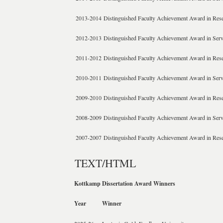
2013-2014
Distinguished Faculty Achievement Award in Res
2012-2013
Distinguished Faculty Achievement Award in Serv
2011-2012
Distinguished Faculty Achievement Award in Res
2010-2011
Distinguished Faculty Achievement Award in Serv
2009-2010
Distinguished Faculty Achievement Award in Res
2008-2009
Distinguished Faculty Achievement Award in Serv
2007-2007
Distinguished Faculty Achievement Award in Res
TEXT/HTML
Kottkamp Dissertation Award Winners
Year
Winner