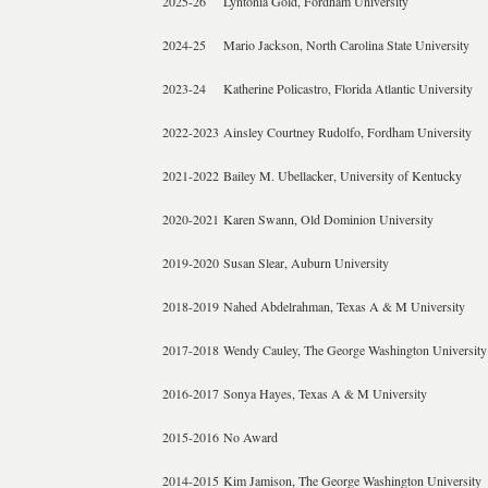
2025-26
Lyntonia Gold, Fordham University
2024-25
Mario Jackson, North Carolina State University
2023-24
Katherine Policastro, Florida Atlantic University
2022-2023
Ainsley Courtney Rudolfo, Fordham University
2021-2022
Bailey M. Ubellacker, University of Kentucky
2020-2021
Karen Swann, Old Dominion University
2019-2020
Susan Slear, Auburn University
2018-2019
Nahed Abdelrahman, Texas A & M University
2017-2018
Wendy Cauley, The George Washington University
2016-2017
Sonya Hayes, Texas A & M University
2015-2016
No Award
2014-2015
Kim Jamison, The George Washington University