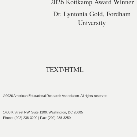
2026 Kottkamp Award Winner
Dr. Lyntonia Gold, Fordham
University
TEXT/HTML
©2026 American Educational Research Association. All rights reserved.
1430 K Street NW, Suite 1200, Washington, DC 20005
Phone: (202) 238-3200 | Fax: (202) 238-3250