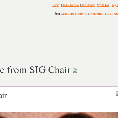
|
|
|
Login
Join / Renew
Job Board
My AERA
|
My 
For:
|
|
|
Graduate Students
Divisions
SIGs
AE
e from SIG Chair
ir