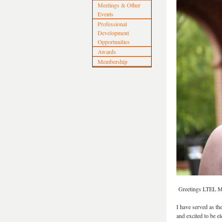
Meetings & Other
Events
Professional
Development
Opportunities
Awards
Membership
Greetings LTEL 
I have served as th
and excited to be 