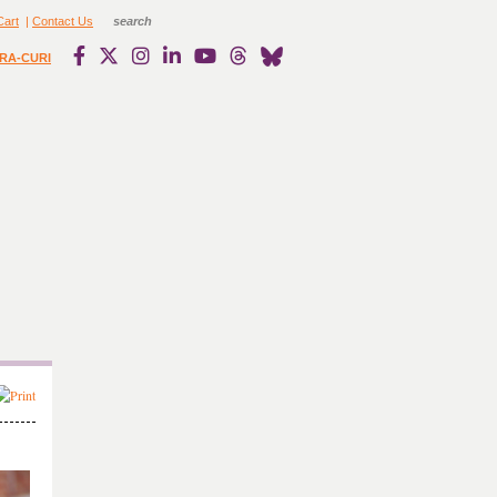
Cart
|
Contact Us
RA-CURI