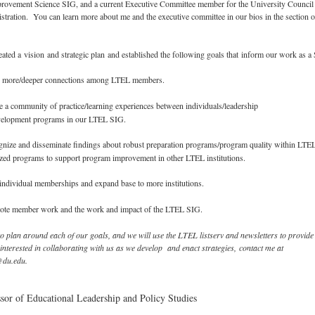
mprovement Science SIG, and a current Executive Committee member for the University Council
tration. You can learn more about me and the executive committee in our bios in the section 
ted a vision and strategic plan and established the following goals that inform our work as a
 more/deeper connections among LTEL members.
 a community of practice/learning experiences between individuals/leadership
velopment programs in our LTEL SIG.
nize and disseminate findings about robust preparation programs/program quality within LTE
zed programs to support program improvement in other LTEL institutions.
dividual memberships and expand base to more institutions.
te member work and the work and impact of the LTEL SIG.
o plan around each of our goals, and we will use the LTEL listserv and newsletters to provide
 interested in collaborating with us as we develop and enact strategies, contact me at
@du.edu.
ssor of Educational Leadership and Policy Studies