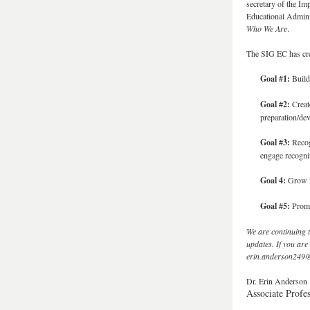
secretary of the I
Educational Adminis
Who We Are
.
The SIG EC has crea
Goal #1:
Build
Goal #2:
Create
preparation/de
Goal #3:
Recog
engage recogni
Goal 4:
Grow in
Goal #5:
Promo
We are continuing t
updates. If you are
erin.anderson249
Dr. Erin Anderson
Associate Profe