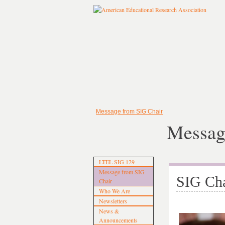
Message from SIG Chair
Messag
LTEL SIG 129
Message from SIG
SIG Cha
Chair
Who We Are
Newsletters
News &
Announcements