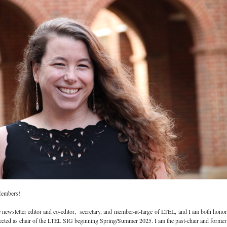
Members!
e newsletter editor and co-editor, secretary, and member-at-large of LTEL, and I am both hono
elected as chair of the LTEL SIG beginning Spring/Summer 2025. I am the past-chair and former