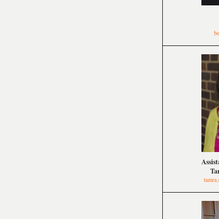
b
Assis
Ta
tamra