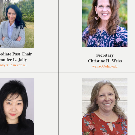
diate Past Chair
Secretary
ennifer L. Jolly
Christine H. Weiss
.jolly@unsw.edu.au
weissc@ohio.edu