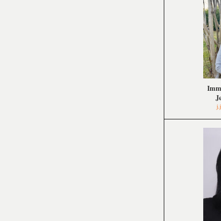
Imme
J
j