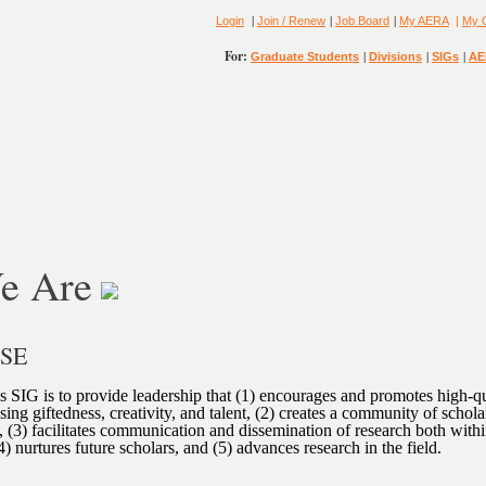
|
|
|
Login
Join / Renew
Job Board
My AERA
|
My 
For:
|
|
|
Graduate Students
Divisions
SIGs
AE
e Are
OSE
s SIG is to provide leadership that (1) encourages and promotes high-qu
sing giftedness, creativity, and talent, (2) creates a community of schol
ld, (3) facilitates communication and dissemination of research both with
(4) nurtures future scholars, and (5) advances research in the field.