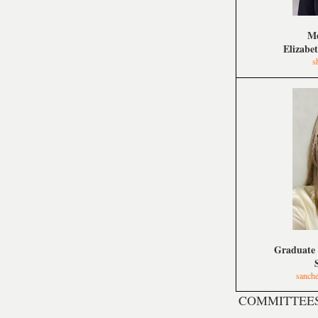
Me
Elizabe
s
Graduate 
sanch
COMMITTEE