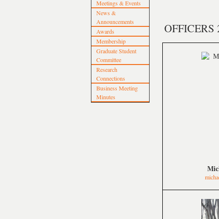
Meetings & Events
News &
Announcements
OFFICERS 
Awards
Membership
Graduate Student
Committee
Research
Connections
Business Meeting
Minutes
Mic
micha