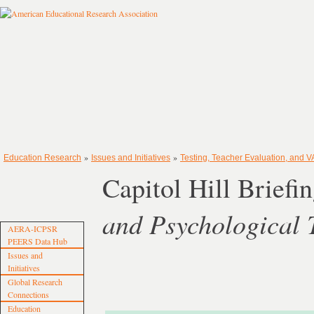
»
»
Education Research
Issues and Initiatives
Testing, Teacher Evaluation, and 
Capitol Hill Briefi
and Psychological 
AERA-ICPSR
PEERS Data Hub
Issues and
Initiatives
Global Research
Connections
Education