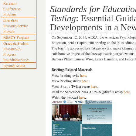
Research
Standards for Educatio
Conferences
Program
Testing
: Essential Gui
Education
Developments in a New
Research Service
Projects
READY Program
On September 12, 2014, AERA, the American Psychologica
Education, held a Capitol Hill briefing on the 2014 edition
Graduate Student
The briefing addressed key takeaways and major changes in
Research-in-
collaborative project of the three sponsoring organization
Progress
Barbara Plake, Lauress Wise, Laura Hamilton, and Felice J
Roundtable Series
Beyond AERA
Briefing-Related Materials
View briefing evite
here
.
View briefing slides
here
.
View Storify Twitter recap
here
.
Read the September 2014
AERA Highlights
recap
here
.
Watch the webcast
here
.