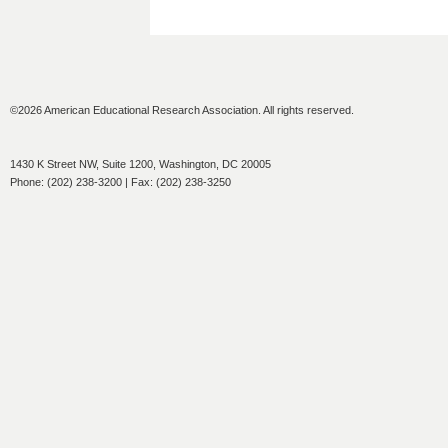
©2026 American Educational Research Association. All rights reserved.
1430 K Street NW, Suite 1200, Washington, DC 20005
Phone: (202) 238-3200 | Fax: (202) 238-3250