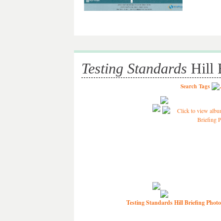
Testing Standards
Hill 
Search
Tags
Testing Standards Hill Briefing Photo