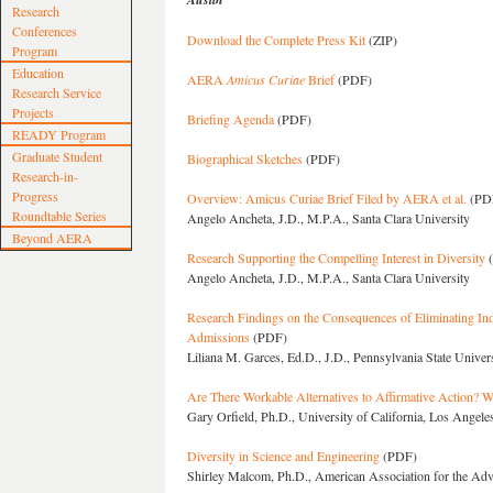
Research
Conferences
Download the Complete Press Kit
(ZIP)
Program
Education
AERA
Amicus Curiae
Brief
(PDF)
Research Service
Projects
Briefing Agenda
(PDF)
READY Program
Graduate Student
Biographical Sketches
(PDF)
Research-in-
Progress
Overview: Amicus Curiae Brief Filed by AERA et al.
(PD
Roundtable Series
Angelo Ancheta, J.D., M.P.A., Santa Clara University
Beyond AERA
Research Supporting the Compelling Interest in Diversity
(
Angelo Ancheta, J.D., M.P.A., Santa Clara University
Research Findings on the Consequences of Eliminating Ind
Admissions
(PDF)
Liliana M. Garces, Ed.D., J.D., Pennsylvania State Univer
Are There Workable Alternatives to Affirmative Action? 
Gary Orfield, Ph.D., University of California, Los Angele
Diversity in Science and Engineering
(PDF)
Shirley Malcom, Ph.D., American Association for the Ad