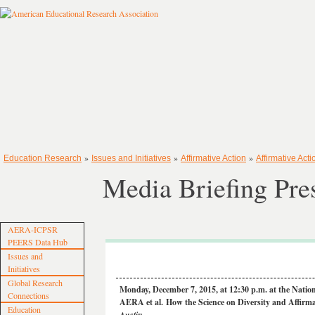
»
»
»
Education Research
Issues and Initiatives
Affirmative Action
Affirmative Acti
Media Briefing Pre
AERA-ICPSR
PEERS Data Hub
Issues and
Initiatives
Global Research
Monday, December 7, 2015, at 12:30 p.m. at the Natio
Connections
AERA et al.
How the Science on Diversity and Affirm
Education
Austin