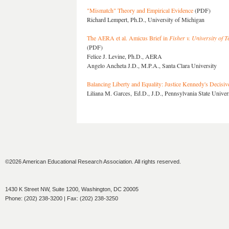
"Mismatch" Theory and Empirical Evidence
(PDF)
Richard Lempert, Ph.D., University of Michigan
The AERA et al. Amicus Brief in
Fisher v. University of T
(PDF)
Felice J. Levine, Ph.D., AERA
Angelo Ancheta J.D., M.P.A., Santa Clara University
Balancing Liberty and Equality: Justice Kennedy's Decisiv
Liliana M. Garces, Ed.D., J.D., Pennsylvania State Univer
©2026 American Educational Research Association. All rights reserved.
1430 K Street NW, Suite 1200, Washington, DC 20005
Phone: (202) 238-3200 | Fax: (202) 238-3250