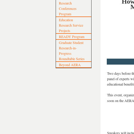
How 
Research
M
Conferences
Program
Education
Research Service
Projects
READY Program
Graduate Student
Research-in-
Progress
Roundtable Series
Beyond AERA
Two days before th
panel of experts wi
educational benefit
This event, organi
soon on the AERA 
Speakers will inclu