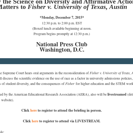
the Science on Diversity and Affirmative Actio
atters to
Fisher v. University of Texas, Austin
*Monday, December 7, 2015*
12:30 p.m. to 2:00 p.m. EST
(Boxed lunch available beginning at noon.
Program begins promptly at 12:30 p.m.)
National Press Club
Washington, D.C.
e Supreme Court hears oral arguments in the reconsideration of
Fisher v. University of Texas, 
ll discuss the scientific evidence on the use of race as a factor in university admissions policies
,
s of student diversity, and the consequences of
Fisher
for higher education and the STEM work
zed by the American Educational Research Association (AERA), also will
be
livestreamed
(de
website).
Click
here
to register to attend the briefing in person.
Click
here
to register to attend via LIVESTREAM.
de: