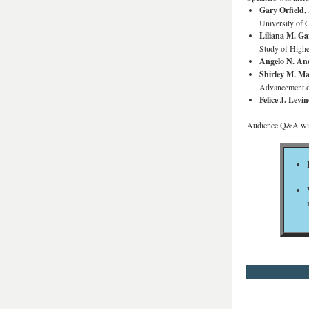
Gary Orfield
,
University of 
Liliana M. Ga
Study of Highe
Angelo N. An
Shirley M. M
Advancement o
Felice J. Levin
Audience Q&A will