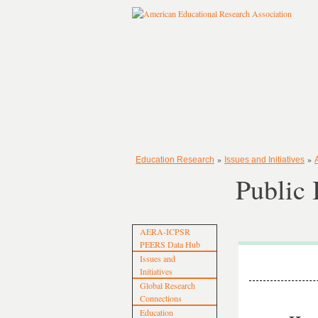
»
»
Education Research
Issues and Initiatives
Public 
AERA-ICPSR
PEERS Data Hub
Issues and
Initiatives
Global Research
Connections
Education