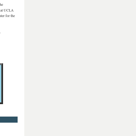
the
es at UCLA
ter for the
e