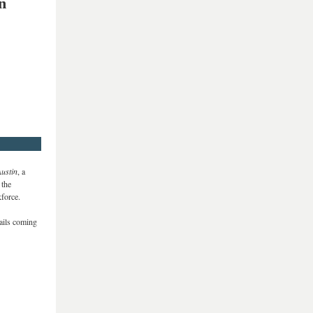
n
Austin
, a
 the
force.
tails coming