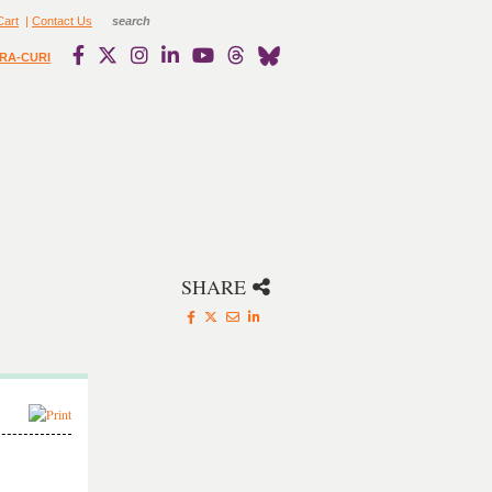
Cart
|
Contact Us
RA-CURI
SHARE