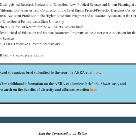
 Distinguished Research Professor of Education, Law, Political Science and Urban Planning at 
California, Los Angeles, and Co-director of the Civil Rights Project/Proyector Derechos Civil
rces
, Assistant Professor in the Higher Education Program and a Research Associate in the Cen
r Education at Pennsylvania State University
cheta
, Counsel of Record for the AERA et al amicus brief
alcom
, Head of
Education and Human Resources Programs at the
American Association for th
f Science
e
, AERA Executive Director
(Moderator)
 follow speaker presentations.
Read the amicus brief submitted to the court by AERA et al
here
.
View additional information on the AERA et al amicus brief, the
Fisher
case, and
research on the benefits of diversity and affirmative action
here
.
Join the Conversation on Twitter