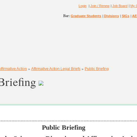
|
|
|
Login
Join / Renew
Job Board
My 
For:
|
|
|
Graduate Students
Divisions
SIGs
AE
»
»
Affirmative Action
Affirmative Action Legal Briefs
Public Briefing
Briefing
Public Briefing