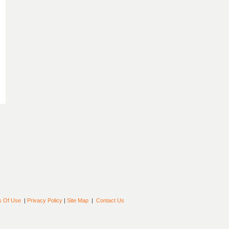
s Of Use
|
Privacy Policy
|
Site Map
|
Contact Us