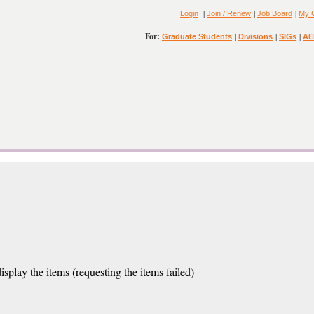
|
|
|
Login
Join / Renew
Job Board
My 
For:
|
|
|
Graduate Students
Divisions
SIGs
AE
isplay the items (requesting the items failed)