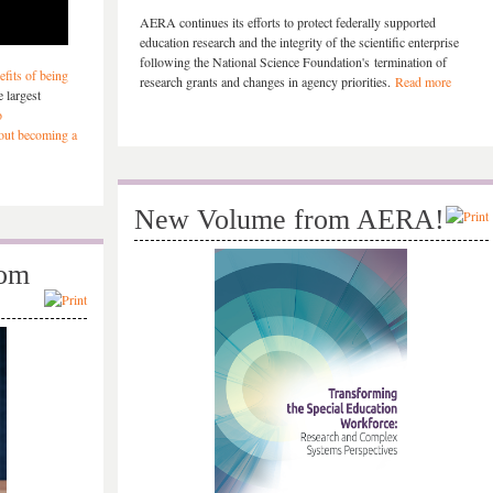
AERA continues its efforts to protect federally supported
education research and the integrity of the scientific enterprise
following the National Science Foundation's termination of
fits of being
research grants and changes in agency priorities.
Read more
 largest
o
bout becoming a
New Volume from AERA!
rom