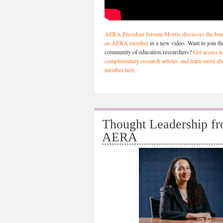
AERA President Jerome Morris discusses the bene
an AERA member
in a new video. Want to join the
community of education researchers?
Get access t
complimentary research articles and learn more a
member here.
Thought Leadership f
AERA