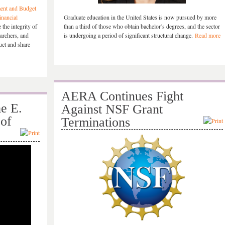
ent and Budget
inancial
Graduate education in the United States is now pursued by more
the integrity of
than a third of those who obtain bachelor’s degrees, and the sector
earchers, and
is undergoing a period of significant structural change.
Read more
duct and share
AERA Continues Fight
e E.
Against NSF Grant
 of
Terminations