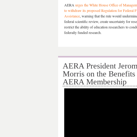
AERA
urges the White House Office of Managem
to withdraw its proposed Regulation for Federal F
Assistance
, warning that the rule would undermine 
federal scientific review, create uncertainty for res
restrict the ability of education researchers to con
federally funded research.
AERA President Jerom
Morris on the Benefits
AERA Membership