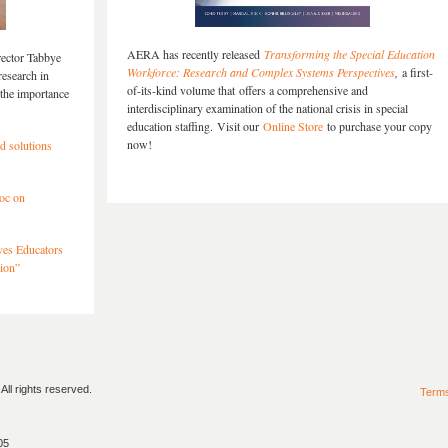
AERA has recently released
Transforming the Special Education
rector Tabbye
Workforce: Research and Complex Systems Perspectives
,
a first-
research in
of-its-kind volume that offers a comprehensive and
the importance
interdisciplinary examination of the national crisis in special
education staffing. Visit our
Online Store
to purchase your copy
now!
ld solutions
oc on
ves Educators
ion”
ll rights reserved.
Term
05