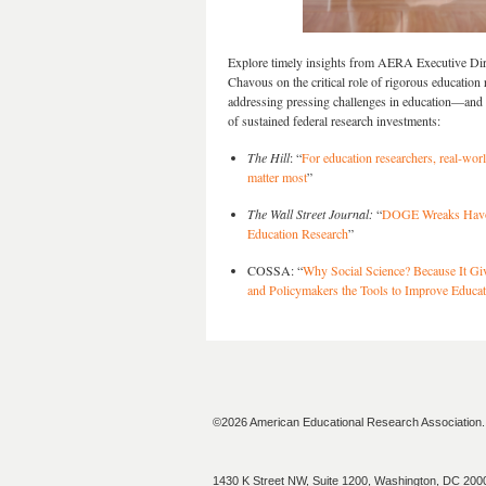
Explore timely insights from AERA Executive Di
Chavous on the critical role of rigorous education 
addressing pressing challenges in education—and 
of sustained federal research investments:
The Hill
: “
For education researchers, real-wor
matter most
”
The Wall Street Journal:
“
DOGE Wreaks Hav
Education Research
”
COSSA: “
Why Social Science? Because It Gi
and Policymakers the Tools to Improve Educat
©2026 American Educational Research Association. A
1430 K Street NW, Suite 1200, Washington, DC 200