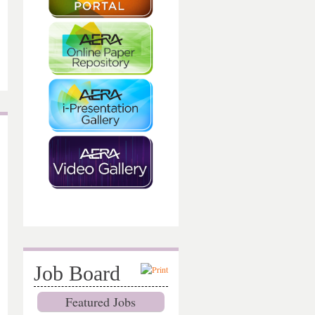
Job Board
Featured Jobs