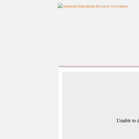
Unable to d