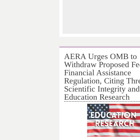
AERA Urges OMB to
Withdraw Proposed Fe
Financial Assistance
Regulation, Citing Thre
Scientific Integrity and
Education Research