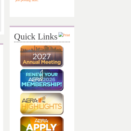
Quick Links