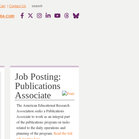
Cart
|
Contact Us
RA-CURI
Job Posting:
Publications
Associate
The American Educational Research
Association seeks a Publications
Associate to work as an integral part
of the publications program on tasks
related to the daily operations and
planning of the program.
Read the full
job posting here.