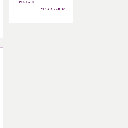
POST A JOB
VIEW ALL JOBS