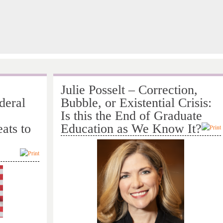
Julie Posselt – Correction,
deral
Bubble, or Existential Crisis:
Is this the End of Graduate
ats to
Education as We Know It?