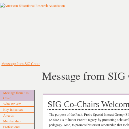
Message from SIG Chair
Message from SIG 
Message from SIG
Chair
SIG Co-Chairs Welco
Who We Are
Key Initiatives
The purpose of the Paulo Freire Special Interest Group (
Awards
(AERA) is to honor Freire's legacy by promoting scholarship
Membership
pedagogy. Also, to promote historical scholarship that looks
Professional