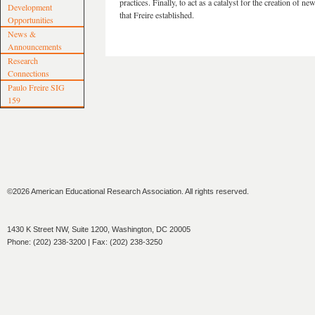
practices. Finally, to act as a catalyst for the creation of 
Development
that Freire established.
Opportunities
News &
Announcements
Research
Connections
Paulo Freire SIG
159
©2026 American Educational Research Association. All rights reserved.
1430 K Street NW, Suite 1200, Washington, DC 20005
Phone: (202) 238-3200 | Fax: (202) 238-3250