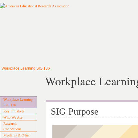
Workplace Learning SIG 136
Workplace Learnin
Workplace Learning
SIG 136
SIG Purpose
Key Initiatives
Who We Are
Research
Connections
Meetings & Other