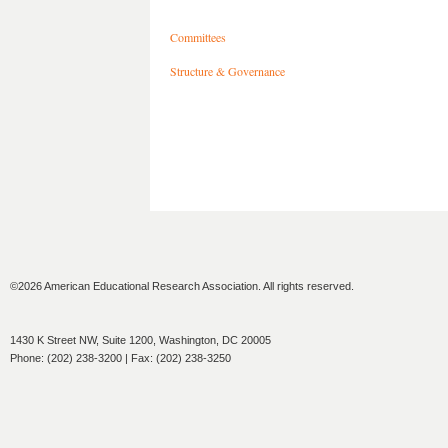
Committees
Structure & Governance
©2026 American Educational Research Association. All rights reserved.
1430 K Street NW, Suite 1200, Washington, DC 20005
Phone: (202) 238-3200 | Fax: (202) 238-3250