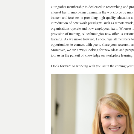
Our global membership is dedicated to researching and pr
interest lies in improving training in the workforce by imp
trainers and teachers in providing high-quality education an
introduction of new work paradigms such as remote work, f
organizations operate and how employees learn. Whereas in th
provision of training, AI technologies now offer us variou
learning. As we move forward, I encourage all members to
opportunities to connect with peers, share your research, 
Moreover, we are always looking for new ideas and persp
join us in the pursuit of knowledge on workplace learning.
I look forward to working with you all in the coming year!