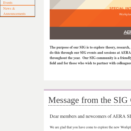
Events
News &
Announcements
The purpose of our SIG is to explore theory, research
do this through our SIG events and sessions at AERA 
throughout the year. Our SIG community is a friendly a
field and for those who wish to partner with colleagu
Message from the SIG 
Dear members and newcomers of AERA SI
We are glad that you have come to explore the new Work