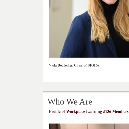
Viola Deutscher, Chair of SIG136
Who We Are
Profile of Workplace Learning #136 Members