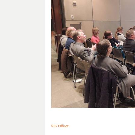
SIG Officers