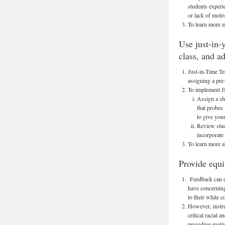
students experi
or lack of motiv
To learn more a
Use just-in-
class, and a
Just-in-Time Te
assigning a pre-
To implement JI
Assign a sh
that probes
to give your
Review stud
incorporate
To learn more 
Provide equi
Feedback can ex
have concerning
to their white 
However, instru
critical racial
providing motiv