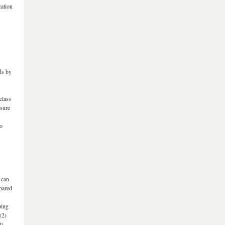
cation
ds by
class
 sure
so
 can
pared
ping
(2)
t).