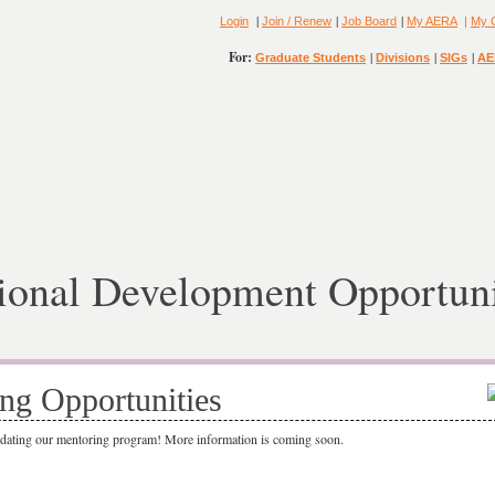
|
|
|
Login
Join / Renew
Job Board
My AERA
|
My 
For:
|
|
|
Graduate Students
Divisions
SIGs
AE
ional Development Opportuni
ng Opportunities
pdating our mentoring program! More information is coming soon.