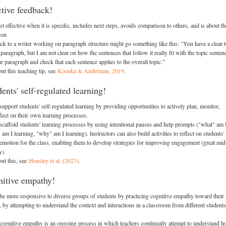
ctive feedback!
 effective when it is specific, includes next steps, avoids comparison to others, and is about th
son
ack to a writer working on paragraph structure might go something like this: "You have a clear 
 paragraph, but I am not clear on how the sentences that follow it really fit with the topic senten
 paragraph and check that each sentence applies to the overall topic.”
ut this teaching tip, see
Koenka & Anderman, 2019
.
ents' self-regulated learning!
support students' self-regulated learning by providing opportunities to actively plan, monitor,
lect on their own learning processes.
 scaffold students' learning processes by using intentional pauses and help prompts ("what" am 
am I learning, "why" am I learning). Instructors can also build activities to reflect on students'
emotion for the class, enabling them to develop strategies for improving engagement (great mid
y).
ut this, see
Hensley et al. (2023)
.
nitive empathy!
 be more responsive to diverse groups of students by practicing cognitive empathy toward their
s, by attempting to understand the context and interactions in a classroom from different students
 cognitive empathy is an ongoing process in which teachers continually attempt to understand 