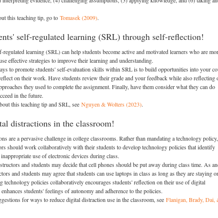
) interpreting evidence, (4) challenging assumptions, (5) applying knowledge, and (6) taking an
ut this teaching tip, go to
Tomasek (2009)
.
nts' self-regulated learning (SRL) through self-reflection!
f-regulated learning (SRL) can help students become active and motivated learners who are mo
use effective strategies to improve their learning and understanding.
s to promote students' self-evaluation skills within SRL is to build opportunities into your c
 reflect on their work. Have students review their grade and your feedback while also reflecting 
approaches they used to complete the assignment. Finally, have them consider what they can do
ucceed in the future.
bout this teaching tip and SRL, see
Nguyen & Wolters (2023)
.
al distractions in the classroom!
tions are a pervasive challenge in college classrooms. Rather than mandating a technology policy,
ors should work collaboratively with their students to develop technology policies that identify
inappropriate use of electronic devices during class.
structors and students may decide that cell phones should be put away during class time. As an
ctors and students may agree that students can use laptops in class as long as they are staying o
 technology policies collaboratively encourages students' reflection on their use of digital
d enhances students' feelings of autonomy and adherence to the policies.
gestions for ways to reduce digital distraction use in the classroom, see
Flanigan, Brady, Dai,