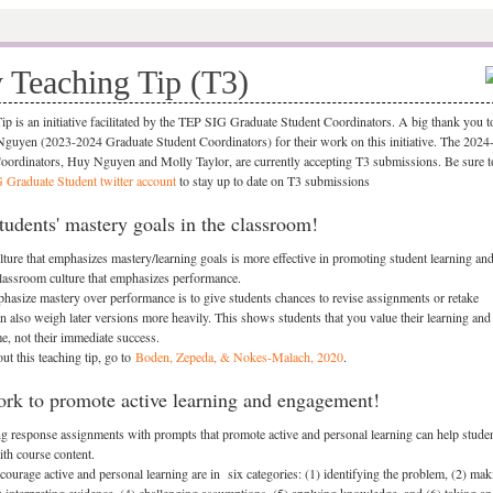
 Teaching Tip (T3)
p is an initiative facilitated by the TEP SIG Graduate Student Coordinators. A big thank you to
yen (2023-2024 Graduate Student Coordinators) for their work on this initiative. The 2024
oordinators, Huy Nguyen and Molly Taylor, are currently accepting T3 submissions. Be sure t
Graduate Student twitter account
to stay up to date on T3 submissions
udents' mastery goals in the classroom!
ture that emphasizes mastery/learning goals is more effective in promoting student learning an
lassroom culture that emphasizes performance.
asize mastery over performance is to give students chances to revise assignments or retake
n also weigh later versions more heavily. This shows students that you value their learning and
e, not their immediate success.
ut this teaching tip, go to
Boden, Zepeda, & Nokes-Malach, 2020
.
rk to promote active learning and engagement!
ng response assignments with prompts that promote active and personal learning can help stude
ith course content.
courage active and personal learning are in six categories: (1) identifying the problem, (2) mak