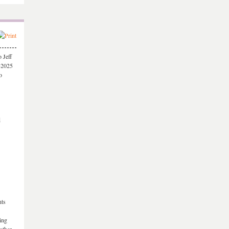
 Jeff
-2025
o
d
nts
ing