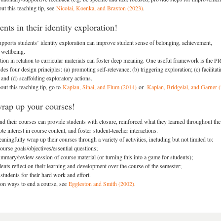
ut this teaching tip, see
Nicolai, Koenka, and Braxton (2023)
.
nts in their identity exploration!
upports students’ identity exploration can improve student sense of belonging, achievement,
 wellbeing.
ation in relation to curricular materials can foster deep meaning. One useful framework is the 
des four design principles: (a) promoting self-relevance; (b) triggering exploration; (c) facilitati
 and (d) scaffolding exploratory actions.
ut this teaching tip, go to
Kaplan, Sinai, and Flum (2014)
or
Kaplan, Bridgelal, and Garner 
wrap up your courses!
d their courses can provide students with closure, reinforced what they learned throughout the
e interest in course content, and foster student-teacher interactions.
ningfully wrap up their courses through a variety of activities, including but not limited to:
ourse goals/objectives/essential questions;
mmary/review session of course material (or turning this into a game for students);
ents reflect on their learning and development over the course of the semester;
students for their hard work and effort.
 on ways to end a course, see
Eggleston and Smith (2002)
.