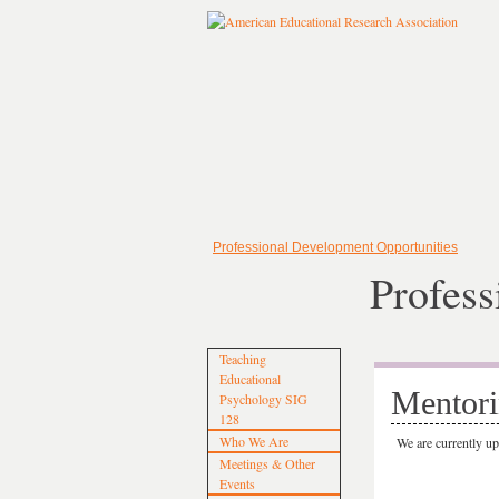
Professional Development Opportunities
Profess
Teaching
Educational
Mentori
Psychology SIG
128
Who We Are
We are currently u
Meetings & Other
Events