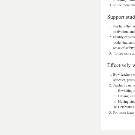
To see more abo
Support stude
Teaching that s
motivation, and
Identity explor
model that inclu
sense of safety;
To see more abo
Effectively 
How teachers en
semester, promot
Teachers can mea
Revisiting c
Having a su
Having stud
Celebrating 
For more ideas