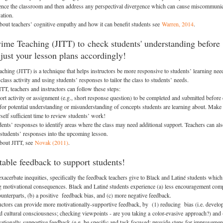
ence the classroom and then address any perspectival divergence which can cause miscommuni
ation.
bout teachers’ cognitive empathy and how it can benefit students see
Warren, 2014
.
yime Teaching (JITT) to check students' understanding before
djust your lesson plans accordingly!
aching (JITT) is a technique that helps instructors be more responsive to students’ learning nee
class activity and using students’ responses to tailor the class to students’ needs.
TT, teachers and instructors can follow these steps:
ort activity or assignment (e.g., short response question) to be completed and submitted before 
 for potential understanding or misunderstanding of concepts students are learning about. Make
self sufficient time to review students’ work!
ents’ responses to identify areas where the class may need additional support. Teachers can al
 students’ responses into the upcoming lesson.
about JITT, see
Novak (2011)
.
table feedback to support students!
acerbate inequities, specifically the feedback teachers give to Black and Latiné students which
 motivational consequences. Black and Latiné students experience (a) less encouragement com
counterparts, (b) a positive feedback bias, and (c) more negative feedback.
ctors can provide more motivationally-supportive feedback, by (1) reducing bias (i.e. develo
 and cultural consciousness; checking viewpoints - are you taking a color-evasive approach?) and 
ationally-supportive feedback (e.g. be specific and task focused; provide steps for improvemen