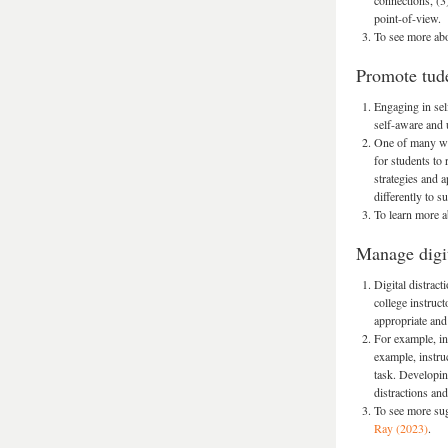
connections, (3
point-of-view.
To see more abo
Promote tude
Engaging in sel
self-aware and 
One of many way
for students to
strategies and 
differently to s
To learn more a
Manage digit
Digital distrac
college instruct
appropriate and 
For example, in
example, instru
task. Developing
distractions an
To see more sug
Ray (2023)
.