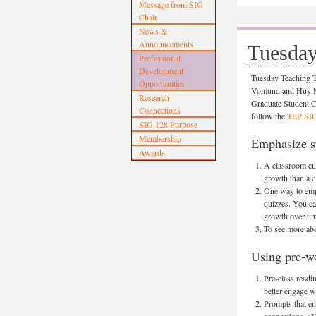
Message from SIG
Chair
News &
Announcements
Tuesday
Professional
Development
Tuesday Teaching Ti
Opportunities
Vomund and Huy Ngu
Research
Graduate Student C
Connections
follow the
TEP SIG 
SIG 128 Purpose
Membership
Emphasize st
Awards
A classroom cul
growth than a c
One way to emph
quizzes. You ca
growth over tim
To see more abo
Using pre-wo
Pre-class readi
better engage w
Prompts that en