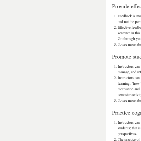
Provide effe
Feedback is most
and not the per
Effective feedb
sentence in this
Go through your
To see more abo
Promote stud
Instructors can 
manage, and ref
Instructors can
learning, "how" 
motivation and 
semester activit
To see more abo
Practice cog
Instructors can
students; that i
perspectives.
The practice of