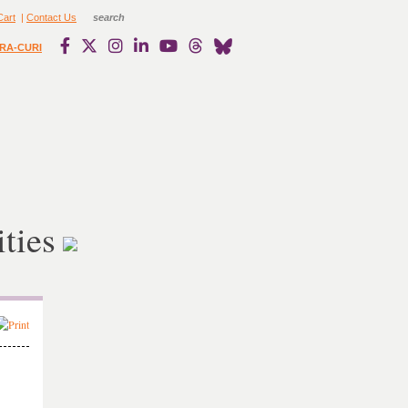
Cart
|
Contact Us
RA-CURI
ties