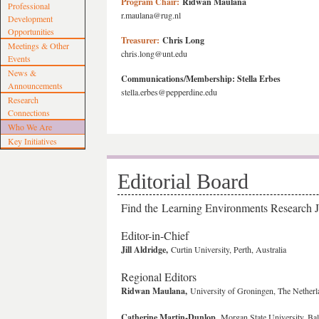
Program Chair:
Ridwan Maulana
Professional
r.maulana@rug.nl
Development
Opportunities
Treasurer:
Chris Long
Meetings & Other
chris.long@unt.edu
Events
News &
Communications/Membership:
Stella Erbes
Announcements
stella.erbes@pepperdine.edu
Research
Connections
Who We Are
Key Initiatives
Editorial Board
Find the Learning Environments Research 
Editor-in-Chief
Jill Aldridge,
Curtin University, Perth, Australia
Regional Editors
Ridwan Maulana,
University of Groningen, The Netherl
Catherine Martin-Dunlop
, Morgan State University, B