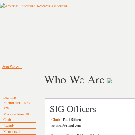
Who We Are
Who We Are
Learning
Environments SIG
SIG Officers
120
Message from SIG
Chair
Chair:
Paul Rijken
perijken@gmail.com
Awards
Membership