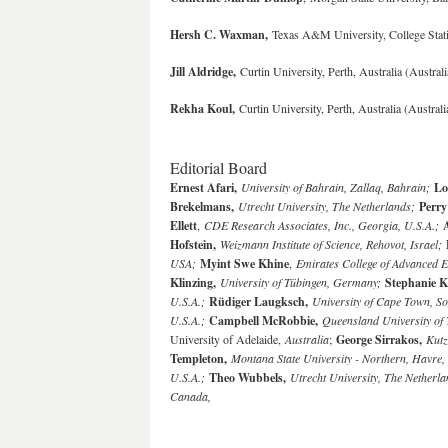
Hersh C. Waxman,
Texas A&M University, College Sta
Jill Aldridge,
Curtin University, Perth, Australia (Austral
Rekha Koul,
Curtin University, Perth, Australia (Austral
Editorial Board
Ernest Afari,
University of Bahrain, Zallaq, Bahrain;
Lo
Brekelmans,
Utrecht University, The Netherlands;
Perry
Ellett
,
CDE Research Associates, Inc., Georgia, U.S.A.;
Hofstein,
Weizmann Institute of Science, Rehovot, Israel;
USA;
Myint Swe Khine
,
Emirates College of Advanced 
Klinzing,
University of Tübingen, Germany;
Stephanie K
U.S.A.;
Rüdiger Laugksch,
University of Cape Town, So
U.S.A.;
Campbell McRobbie,
Queensland University of 
University of Adelaide,
Australia
;
George Sirrakos,
Kutz
Templeton,
Montana State University - Northern, Havre,
U.S.A.
;
Theo Wubbels,
Utrecht University, The Netherla
Canada,