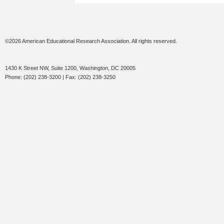
©2026 American Educational Research Association. All rights reserved.
1430 K Street NW, Suite 1200, Washington, DC 20005
Phone: (202) 238-3200 | Fax: (202) 238-3250