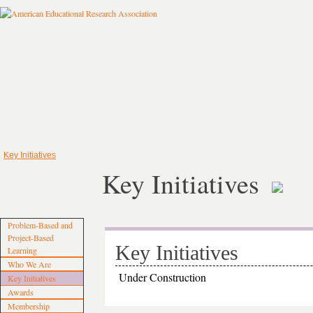
Key Initiatives
Key Initiatives
Problem‐Based and
Project‐Based
Key Initiatives
Learning
Who We Are
Under Construction
Key Initiatives
Awards
Membership