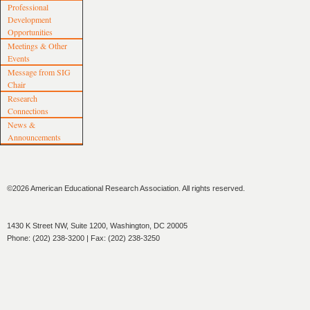
Professional
Development
Opportunities
Meetings & Other
Events
Message from SIG
Chair
Research
Connections
News &
Announcements
©2026 American Educational Research Association. All rights reserved.
1430 K Street NW, Suite 1200, Washington, DC 20005
Phone: (202) 238-3200 | Fax: (202) 238-3250