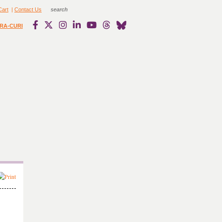
Cart
|
Contact Us
RA-CURI