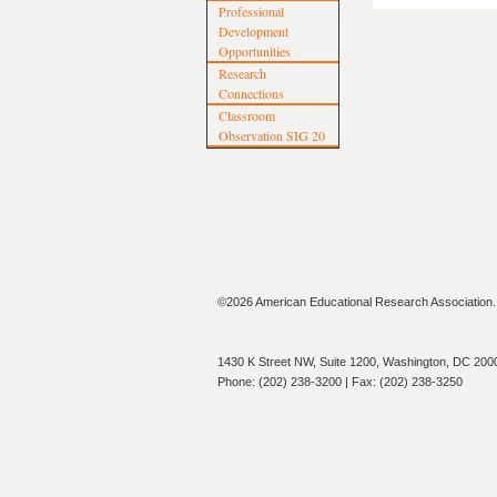
Professional
Development
Opportunities
Research
Connections
Classroom
Observation SIG 20
©2026 American Educational Research Association. A
1430 K Street NW, Suite 1200, Washington, DC 200
Phone: (202) 238-3200 | Fax: (202) 238-3250