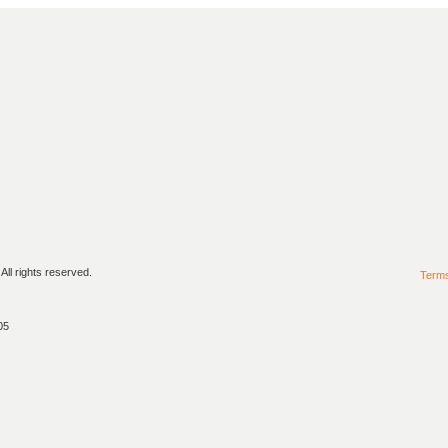
ll rights reserved.
Term
05