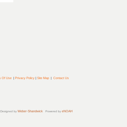
s Of Use
|
Privacy Policy
|
Site Map
|
Contact Us
Weber-Shandwick
eNOAH
Designed by
Powered by