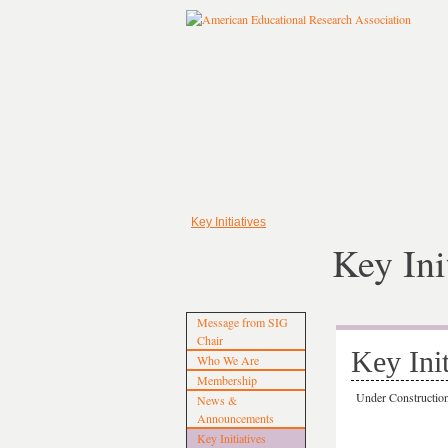
Key Initiatives
Key Ini
Message from SIG
Chair
Key Init
Who We Are
Membership
Under Constructi
News &
Announcements
Key Initiatives