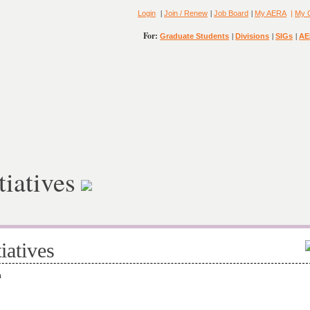
|
|
|
Login
Join / Renew
Job Board
My AERA
|
My 
For:
|
|
|
Graduate Students
Divisions
SIGs
AE
tiatives
iatives
on